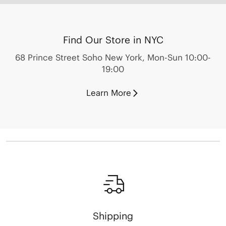
Find Our Store in NYC
68 Prince Street Soho New York, Mon-Sun 10:00-
19:00
Learn More
Shipping