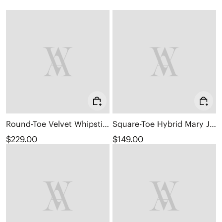
Round-Toe Velvet Whipstitched Ankle Boots (Rhoda)
Square-Toe Hybrid Mary Janes (Cecily)
$229.00
$149.00