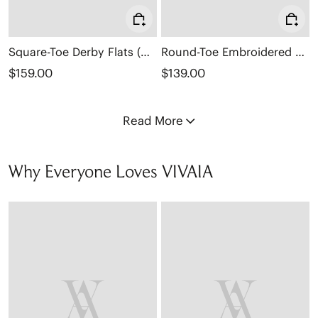
Square-Toe Derby Flats (Cheslea)
Round-Toe Embroidered Loafers (Audrey)
$159.00
$139.00
Read More
Why Everyone Loves VIVAIA