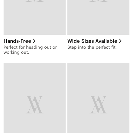
Hands-Free
Wide Sizes Available
Perfect for heading out or
Step into the perfect fit.
working out.