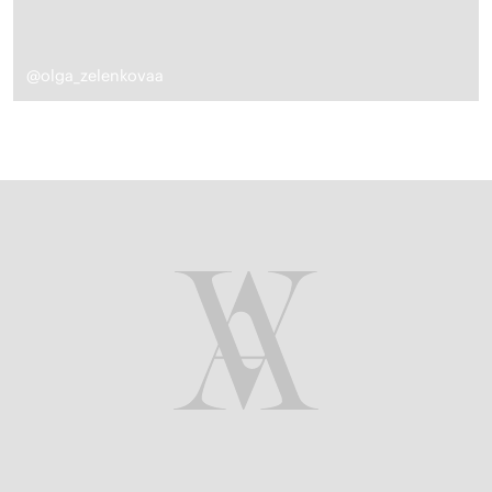
@olga_zelenkovaa