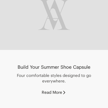
Build Your Summer Shoe Capsule
Four comfortable styles designed to go
everywhere.
Read More