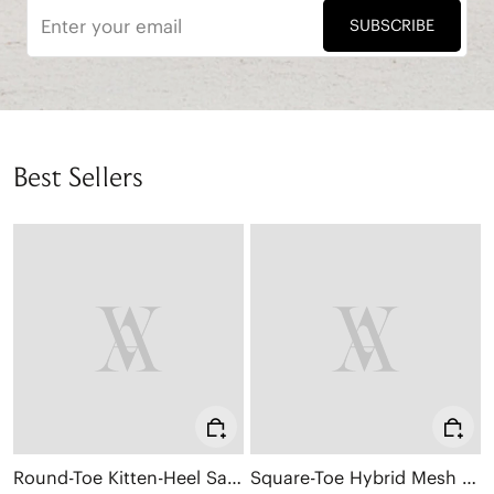
SUBSCRIBE
Best Sellers
Round-Toe Kitten-Heel Sandals (Emeline)
Square-Toe Hybrid Mesh Mary Janes (Cecily)