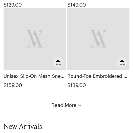
$129.00
$149.00
Unisex Slip-On Mesh Sneakers (Allday)
Round-Toe Embroidered Loafers (Audrey)
$159.00
$139.00
Read More
New Arrivals