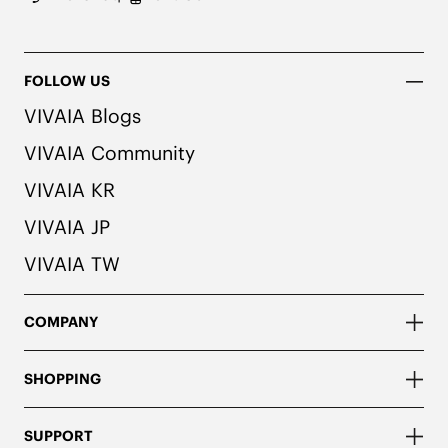
FOLLOW US
VIVAIA Blogs
VIVAIA Community
VIVAIA KR
VIVAIA JP
VIVAIA TW
COMPANY
SHOPPING
SUPPORT