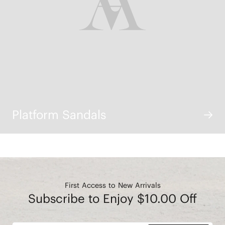
Platform Sandals
First Access to New Arrivals
Subscribe to Enjoy $10.00 Off