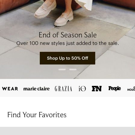
End of Season Sale
Over 100 new styles just added to the sale.
Shop Up to 50% Off
Find Your Favorites