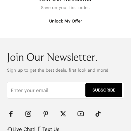
Save on your first order.
Unlock My Offer
Join Our Newsletter.
Sign up to get the best deals, first look and more!
SUBSCRIBE
Live Chat
|
Text Us