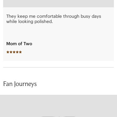
They keep me comfortable through busy days
while looking polished.
Mom of Two
Fan Journeys