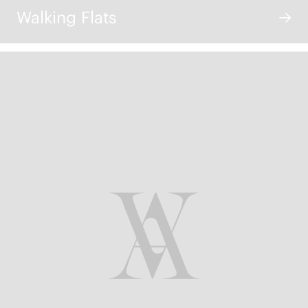
Walking Flats