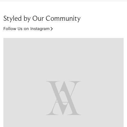
Styled by Our Community
Follow Us on Instagram