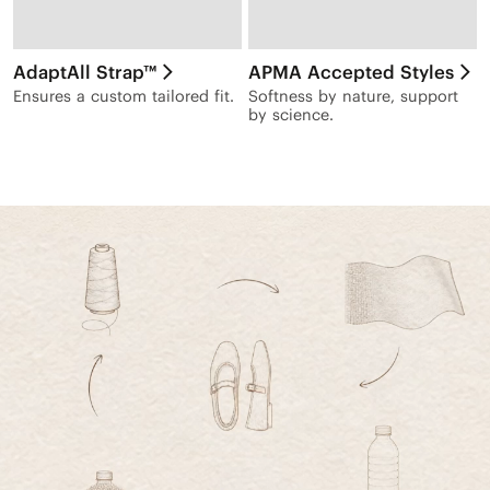
AdaptAll Strap™
APMA Accepted Styles
Ensures a custom tailored fit.
Softness by nature, support
by science.