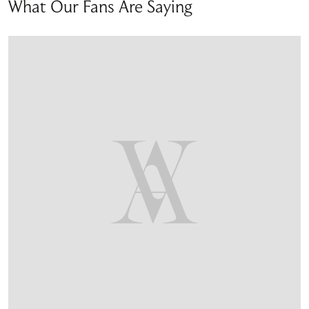
What Our Fans Are Saying