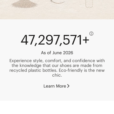
47,297,571+
As of June 2026
Experience style, comfort, and confidence with
the knowledge that our shoes are made from
recycled plastic bottles. Eco-friendly is the new
chic.
Learn More