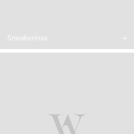
Sneakerinas