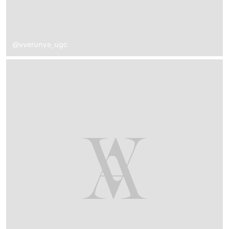
@vverunya_ugc