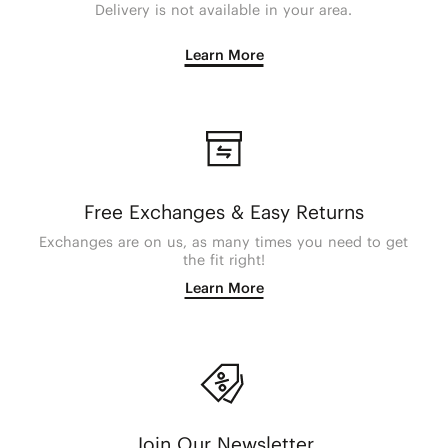
Delivery is not available in your area.
Learn More
Free Exchanges & Easy Returns
Exchanges are on us, as many times you need to get
the fit right!
Learn More
Join Our Newsletter