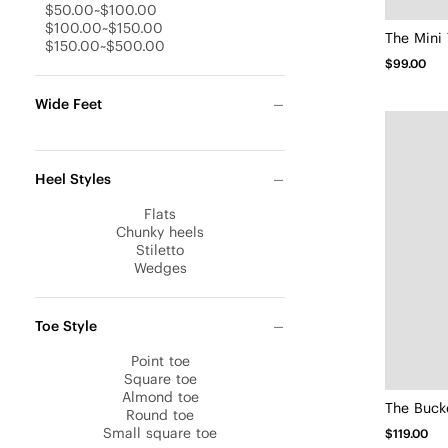
$50.00~$100.00
$100.00~$150.00
The Mini 
$150.00~$500.00
$99.00
Wide Feet
Heel Styles
Flats
Chunky heels
Stiletto
Wedges
Toe Style
Point toe
Square toe
Almond toe
The Bucke
Round toe
Small square toe
$119.00