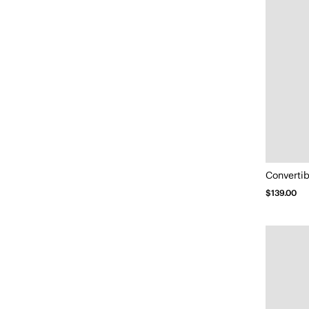
Convertib
$139.00