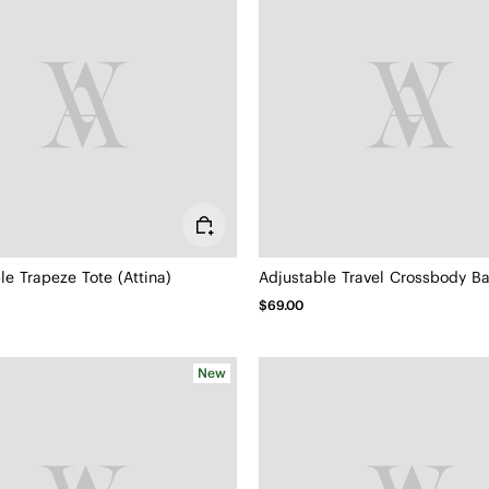
le Trapeze Tote (Attina)
$69.00
New