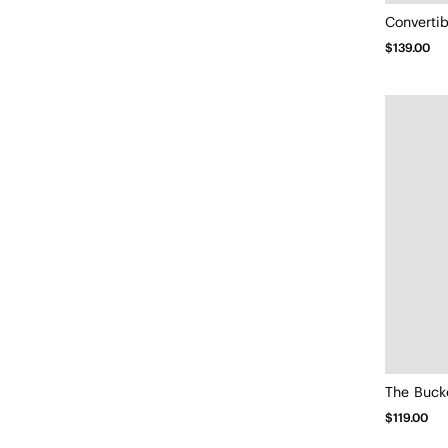
Convertib
$139.00
The Bucke
$119.00