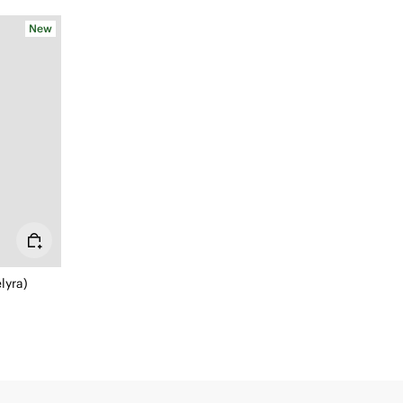
New
lyra)