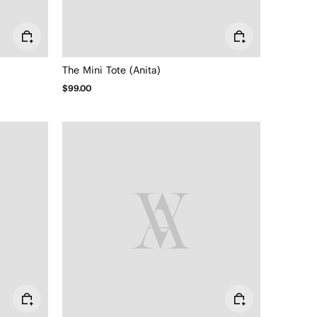
The Mini Tote (Anita)
$99.00