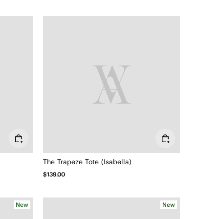
The Trapeze Tote (Isabella)
$139.00
New
New