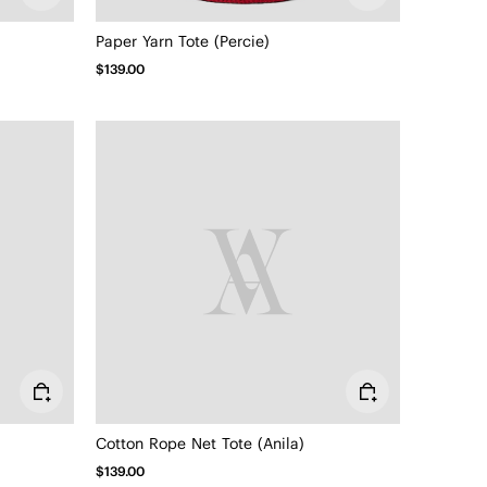
Paper Yarn Tote (Percie)
$139.00
Cotton Rope Net Tote (Anila)
$139.00