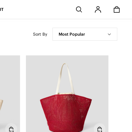
Stores
UT
Sort By
Most Popular