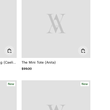
Adjustable Travel Crossbody Bag (Caelion)
The Mini Tote (Anita)
$99.00
New
New