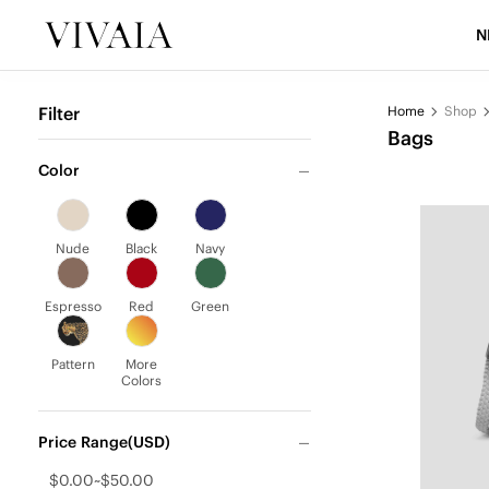
N
Filter
Home
Shop
Bags
Color
Nude
Black
Navy
Espresso
Red
Green
Pattern
More
Colors
Price Range(USD)
$0.00~$50.00