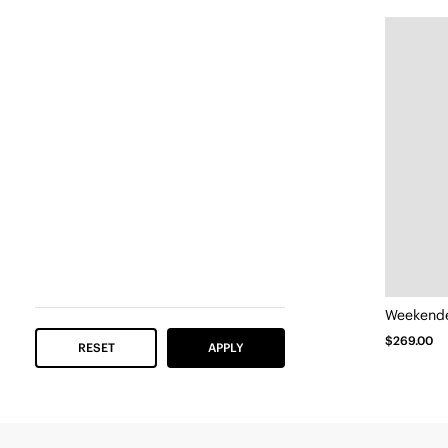
Weekender
$269.00
RESET
APPLY