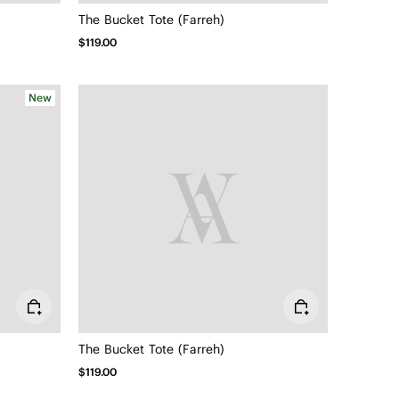
The Bucket Tote (Farreh)
$119.00
New
The Bucket Tote (Farreh)
$119.00