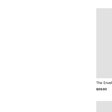
The Enve
$69.90