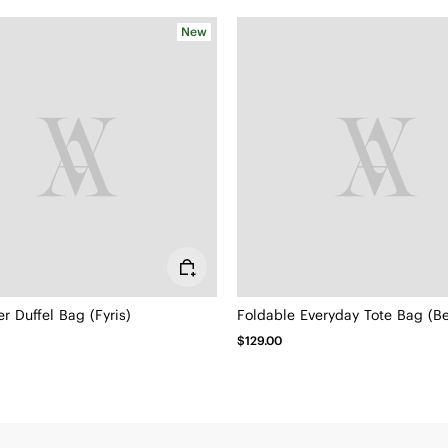
New
 Duffel Bag (Fyris)
Foldable Everyday Tote Bag (Be
$129.00