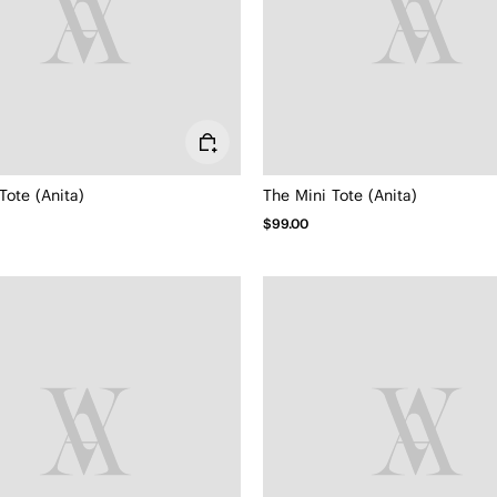
Tote (Anita)
The Mini Tote (Anita)
$99.00