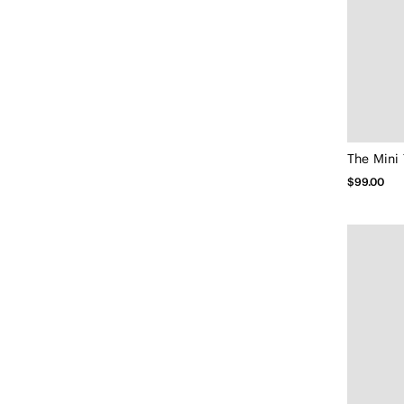
The Mini 
$99.00