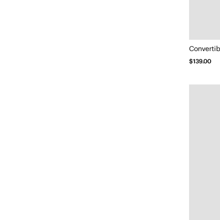
Convertib
$139.00