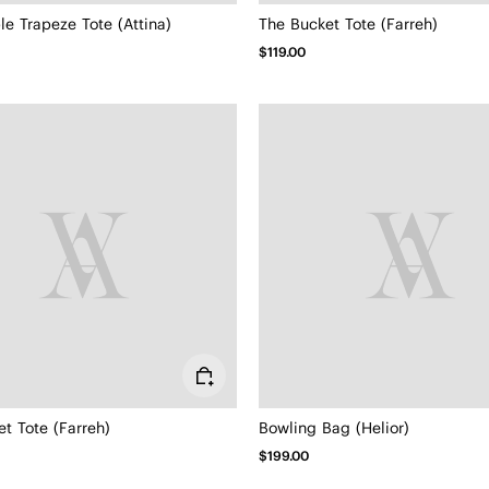
le Trapeze Tote (Attina)
The Bucket Tote (Farreh)
$119.00
t Tote (Farreh)
Bowling Bag (Helior)
$199.00