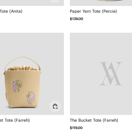
Tote (Anita)
Paper Yarn Tote (Percie)
$139.00
t Tote (Farreh)
The Bucket Tote (Farreh)
$119.00