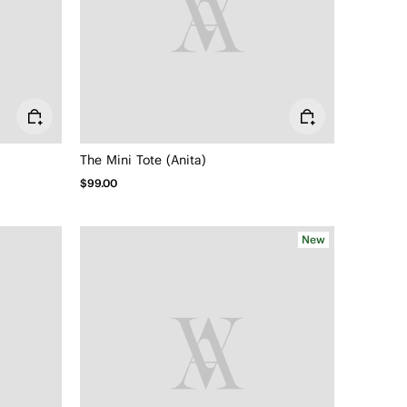
The Mini Tote (Anita)
$99.00
New