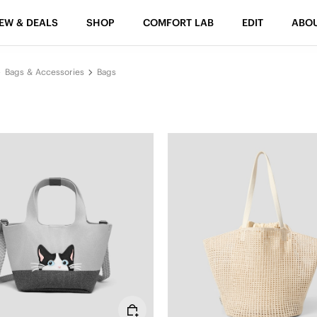
EW & DEALS
SHOP
COMFORT LAB
EDIT
ABO
Bags & Accessories
Bags