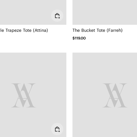
le Trapeze Tote (Attina)
The Bucket Tote (Farreh)
$119.00