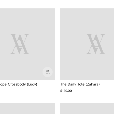
lope Crossbody (Lucy)
The Daily Tote (Zahara)
$139.00