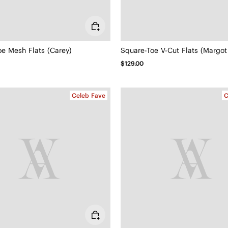
oe Mesh Flats (Carey)
Square-Toe V-Cut Flats (Margot
$129.00
Celeb Fave
C