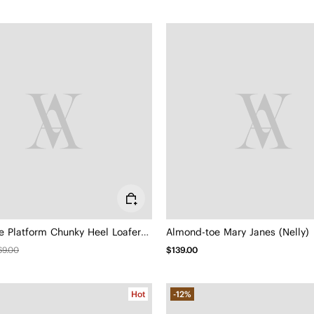
Round-Toe Platform Chunky Heel Loafers (Francesca)
Almond-toe Mary Janes (Nelly)
69.00
$139.00
Hot
-12%