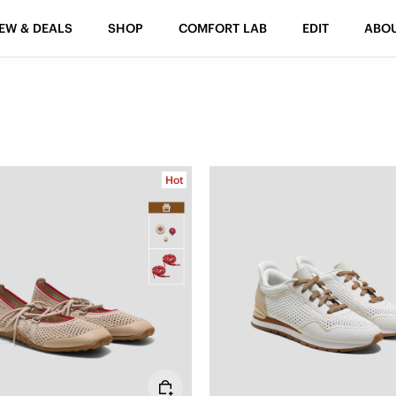
EW & DEALS
SHOP
COMFORT LAB
EDIT
ABO
Hot