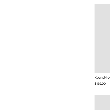
Round-To
$139.00