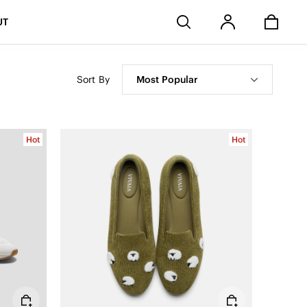
Stores
UT
Sort By
Most Popular
Hot
Hot