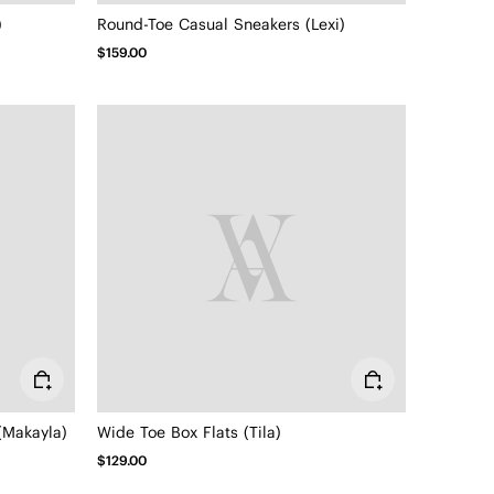
)
Round-Toe Casual Sneakers (Lexi)
$159.00
(Makayla)
Wide Toe Box Flats (Tila)
$129.00