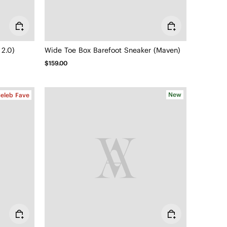
 2.0)
Wide Toe Box Barefoot Sneaker (Maven)
$159.00
New
eleb Fave