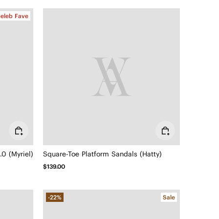
eleb Fave
0 (Myriel)
Square-Toe Platform Sandals (Hatty)
$139.00
-22%
Sale