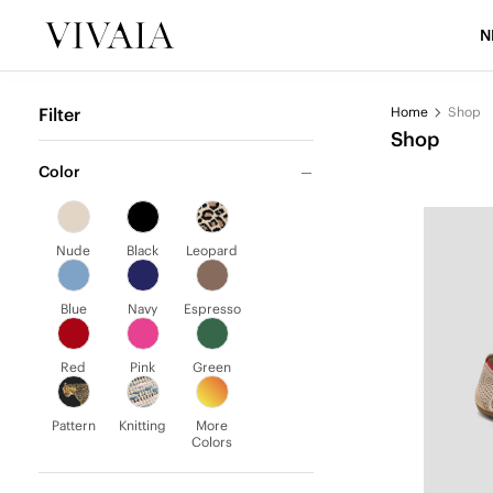
N
Filter
Home
Shop
Shop
Color
Nude
Black
Leopard
Blue
Navy
Espresso
Red
Pink
Green
Pattern
Knitting
More
Colors