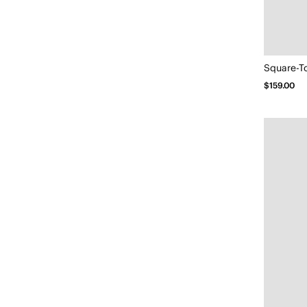
Square-T
$159.00