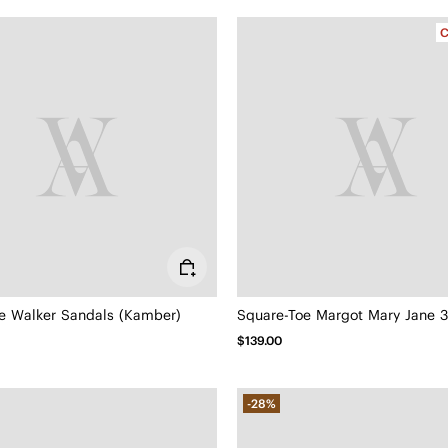
C
e Walker Sandals (Kamber)
Square-Toe Margot Mary Jane 3.
$139.00
-28%