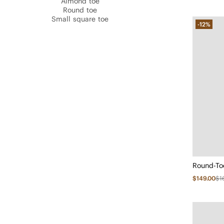
Almond toe
Round toe
Small square toe
-12%
$149.00
$1