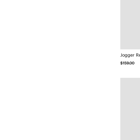
Jogger R
$159.00