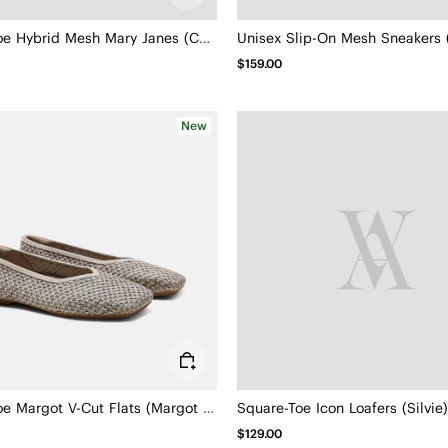
Square-Toe Hybrid Mesh Mary Janes (Cecily)
Unisex Slip-On Mesh Sneakers (
$159.00
New
Square-Toe Margot V-Cut Flats (Margot 3.0)
Square-Toe Icon Loafers (Silvie)
$129.00