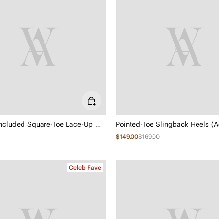
3 Laces Included Square-Toe Lace-Up Mary Janes (Miley)
Pointed-Toe Slingback Heels (A
$149.00
$169.00
Celeb Fave