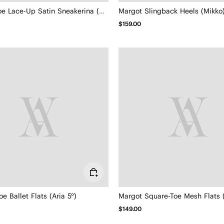
Square-Toe Lace-Up Satin Sneakerina (Cristina)
Margot Slingback Heels (Mikko
$159.00
oe Ballet Flats (Aria 5°)
Margot Square-Toe Mesh Flats 
$149.00