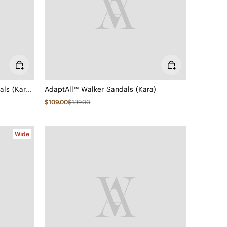
Elastic Back Strap Walker Sandals (Kara 2.0)
AdaptAll™ Walker Sandals (Kara)
$109.00
$139.00
Wide