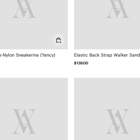
e-Nylon Sneakerina (Yancy)
$139.00