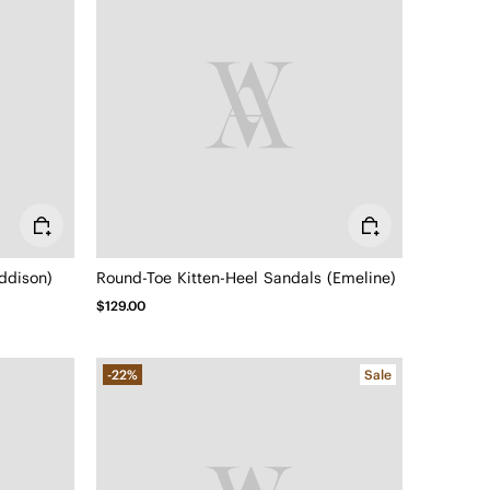
ddison)
Round-Toe Kitten-Heel Sandals (Emeline)
$129.00
-22%
Sale