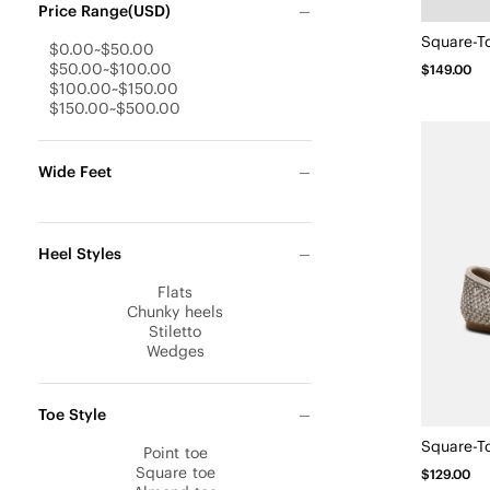
Price Range(USD)
$0.00~$50.00
$50.00~$100.00
$149.00
$100.00~$150.00
$150.00~$500.00
Wide Feet
Heel Styles
Flats
Chunky heels
Stiletto
Wedges
Toe Style
Point toe
Square toe
$129.00