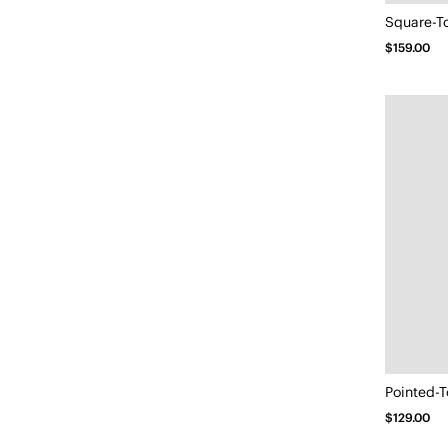
$159.00
Pointed-T
$129.00