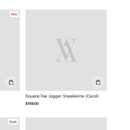
Hot
Square-Toe Jogger Sneakerina (Carol)
$159.00
Sale