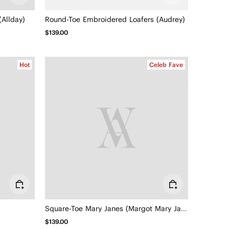
Allday)
Round-Toe Embroidered Loafers (Audrey)
$139.00
Hot
Celeb Fave
Square-Toe Mary Janes (Margot Mary Jane)
$139.00