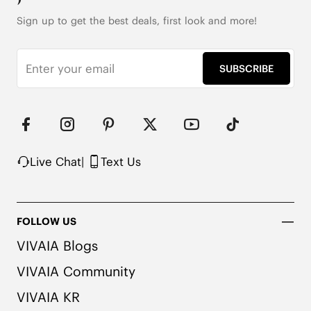
Sign up to get the best deals, first look and more!
SUBSCRIBE
Live Chat
|
Text Us
FOLLOW US
VIVAIA Blogs
VIVAIA Community
VIVAIA KR