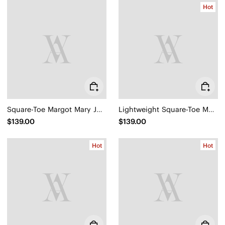
Hot
Square-Toe Margot Mary Jane 3.0 (Myriel)
Lightweight Square-Toe Mary Janes (Margot™ Walker Mary Jane)
$139.00
$139.00
Hot
Hot