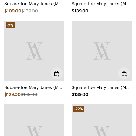
Square-Toe Mary Janes (Margot Mary Jane)
Square-Toe Mary Janes (Margot Mary Jane)
$109.00
$139.00
$139.00
-7%
Square-Toe Mary Janes (Margot Mary Jane)
Square-Toe Mary Janes (Margot Mary Jane)
$129.00
$139.00
$139.00
-22%