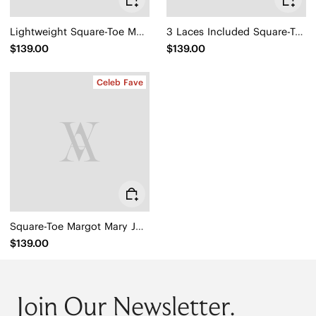
Lightweight Square-Toe Mary Janes (Margot™ Walker Mary Jane)
3 Laces Included Square-Toe Lace-Up Mary Janes (Miley)
$139.00
$139.00
Celeb Fave
Square-Toe Margot Mary Jane 3.0 (Myriel)
$139.00
Join Our Newsletter.