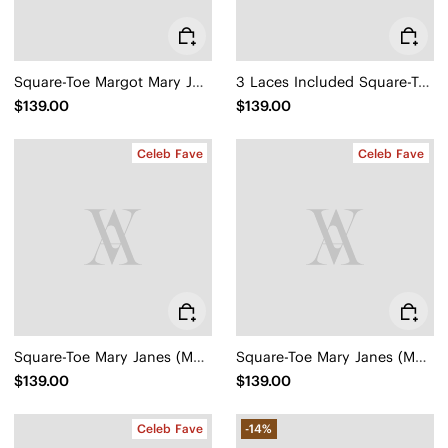
Square-Toe Margot Mary Jane 3.0 (Myriel)
3 Laces Included Square-Toe Lace-Up Mary Janes (Miley)
$139.00
$139.00
Celeb Fave
Celeb Fave
Square-Toe Mary Janes (Margot Mary Jane)
Square-Toe Mary Janes (Margot Mary Jane)
$139.00
$139.00
Celeb Fave
-14%