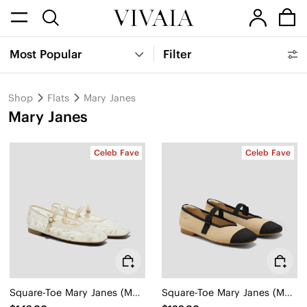
Most Popular
Filter
Shop
Flats
Mary Janes
Mary Janes
Celeb Fave
Celeb Fave
Square-Toe Mary Janes (Margot Mary Jane)
Square-Toe Mary Janes (Margot Mary Jane)