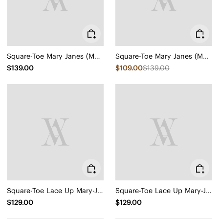
Square-Toe Mary Janes (Margot Mary Jane)
Square-Toe Mary Janes (Margot Mary Jane)
$139.00
$109.00
$139.00
Square-Toe Lace Up Mary-Jane (Miley)
Square-Toe Lace Up Mary-Jane (Miley)
$129.00
$129.00