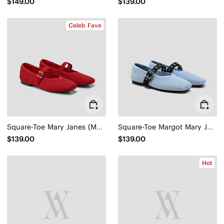
$149.00
$139.00
Celeb Fave
Square-Toe Mary Janes (Margot Mary Jane)
Square-Toe Margot Mary Jane 3.0 (Myriel)
$139.00
$139.00
Hot