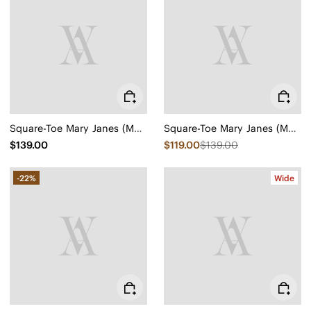
Square-Toe Mary Janes (Margot Mary Jane)
Square-Toe Mary Janes (Margot Mary Jane)
$139.00
$119.00
$139.00
-22%
Wide