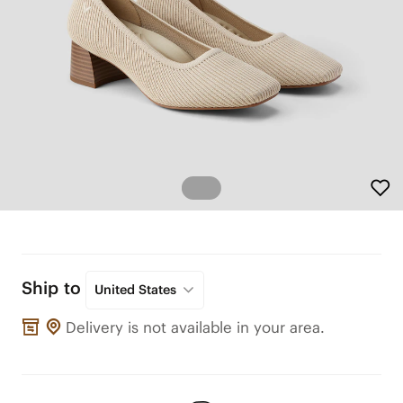
Ship to
United States
Delivery is not available in your area.