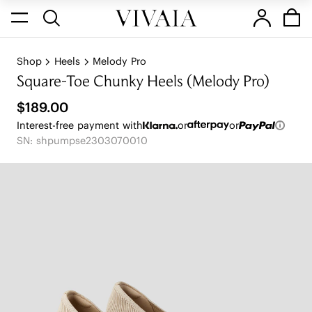
Shop
Heels
Melody Pro
Square-Toe Chunky Heels (Melody Pro)
$189.00
Interest-free payment with
or
or
SN: shpumpse2303070010