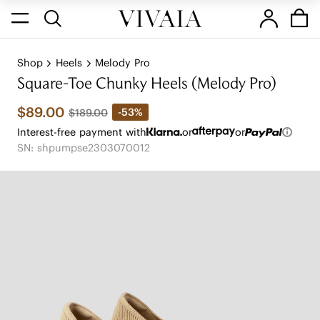
Shop
Heels
Melody Pro
Square-Toe Chunky Heels (Melody Pro)
$89.00
-53%
$189.00
Interest-free payment with
or
or
SN: shpumpse2303070012