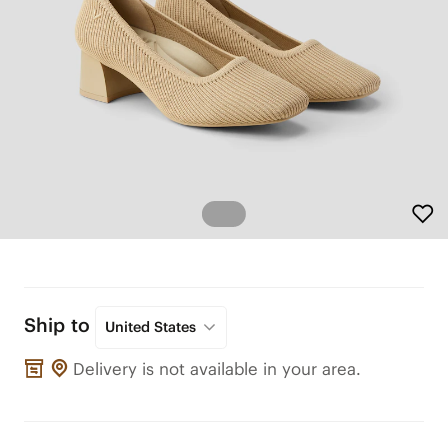
Ship to
United States
Delivery is not available in your area.