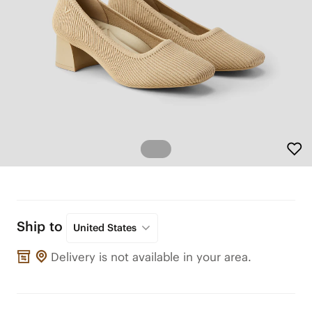
Ship to
United States
Delivery is not available in your area.