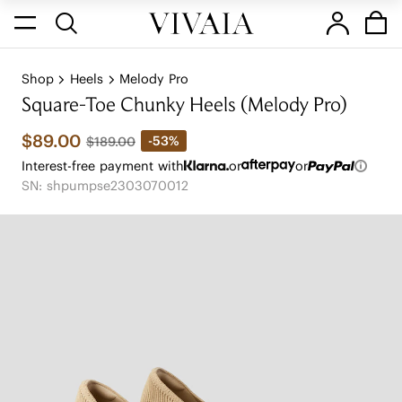
Shop
Heels
Melody Pro
Square-Toe Chunky Heels (Melody Pro)
$89.00
-53%
$189.00
Interest-free payment with
or
or
SN: shpumpse2303070012