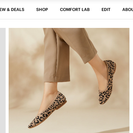
EW & DEALS
SHOP
COMFORT LAB
EDIT
ABO