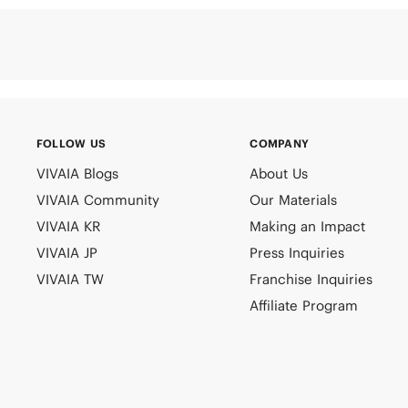
FOLLOW US
COMPANY
VIVAIA Blogs
About Us
VIVAIA Community
Our Materials
VIVAIA KR
Making an Impact
VIVAIA JP
Press Inquiries
VIVAIA TW
Franchise Inquiries
Affiliate Program