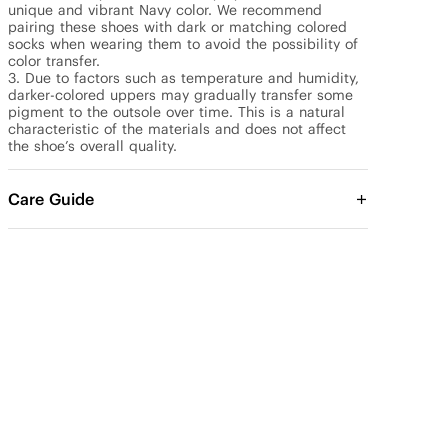
unique and vibrant Navy color. We recommend 
pairing these shoes with dark or matching colored 
socks when wearing them to avoid the possibility of 
color transfer.

3. Due to factors such as temperature and humidity, 
darker-colored uppers may gradually transfer some 
pigment to the outsole over time. This is a natural 
characteristic of the materials and does not affect 
the shoe’s overall quality.
Care Guide