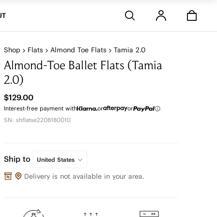
Stores
UT
Shop
Flats
Almond Toe Flats
Tamia 2.0
Almond-Toe Ballet Flats (Tamia
2.0)
$129.00
Interest-free payment with
or
or
SN: shflatse2208180010
Ship to
United States
Delivery is not available in your area.