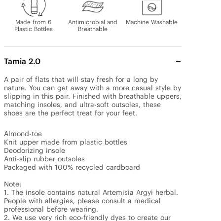
Made from 6
Antimicrobial and
Machine Washable
Plastic Bottles
Breathable
Tamia 2.0
A pair of flats that will stay fresh for a long by 
nature. You can get away with a more casual style by 
slipping in this pair. Finished with breathable uppers, 
matching insoles, and ultra-soft outsoles, these 
shoes are the perfect treat for your feet.

Almond-toe

Knit upper made from plastic bottles

Deodorizing insole

Anti-slip rubber outsoles

Packaged with 100% recycled cardboard

Note: 

1. The insole contains natural Artemisia Argyi herbal. 
People with allergies, please consult a medical 
professional before wearing.

2. We use very rich eco-friendly dyes to create our 