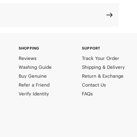
SHOPPING
SUPPORT
Reviews
Track Your Order
Washing Guide
Shipping & Delivery
Buy Genuine
Return & Exchange
Refer a Friend
Contact Us
Verify Identity
FAQs