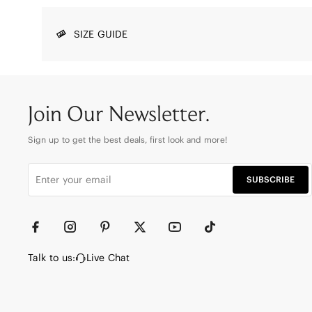
SIZE GUIDE
Join Our Newsletter.
Sign up to get the best deals, first look and more!
SUBSCRIBE
Talk to us:
Live Chat