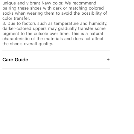
unique and vibrant Navy color. We recommend 
pairing these shoes with dark or matching colored 
socks when wearing them to avoid the possibility of 
color transfer.

3. Due to factors such as temperature and humidity, 
darker-colored uppers may gradually transfer some 
pigment to the outsole over time. This is a natural 
characteristic of the materials and does not affect 
the shoe’s overall quality.
Care Guide