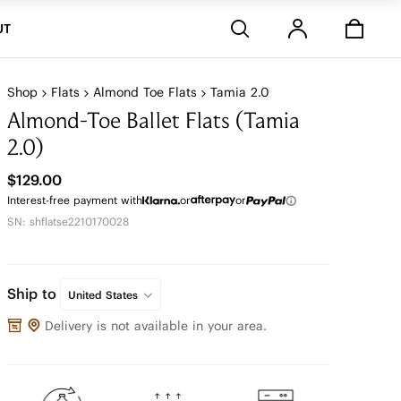
Stores
UT
Shop
Flats
Almond Toe Flats
Tamia 2.0
Almond-Toe Ballet Flats (Tamia
2.0)
$129.00
Interest-free payment with
or
or
SN: shflatse2210170028
Ship to
United States
Delivery is not available in your area.