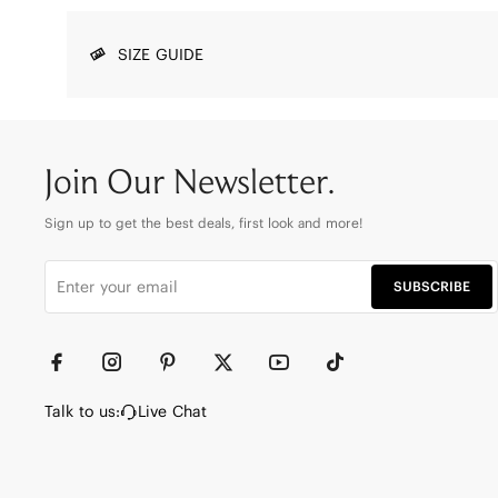
SIZE GUIDE
Join Our Newsletter.
Sign up to get the best deals, first look and more!
SUBSCRIBE
Talk to us:
Live Chat