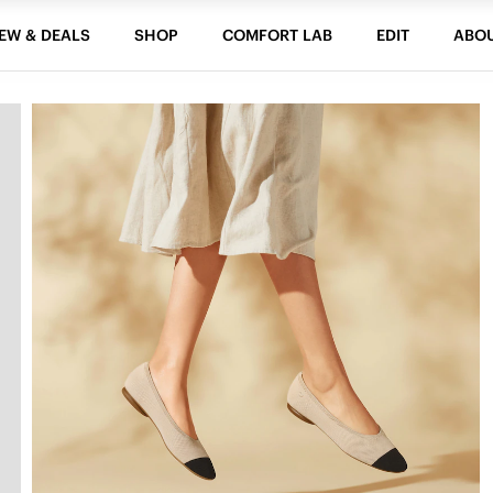
EW & DEALS
SHOP
COMFORT LAB
EDIT
ABO