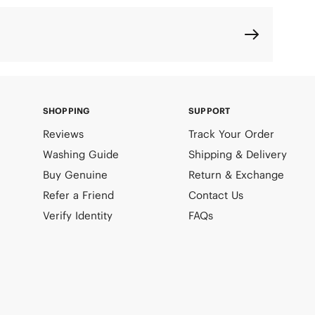
SHOPPING
SUPPORT
Reviews
Track Your Order
Washing Guide
Shipping & Delivery
Buy Genuine
Return & Exchange
Refer a Friend
Contact Us
Verify Identity
FAQs