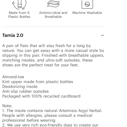
Made from 6
Antimicrobial and
Machine Washable
Plastic Bottles
Breathable
Tamia 2.0
A pair of flats that will stay fresh for a long by 
nature. You can get away with a more casual style by 
slipping in this pair. Finished with breathable uppers, 
matching insoles, and ultra-soft outsoles, these 
shoes are the perfect treat for your feet.

Almond-toe

Knit upper made from plastic bottles

Deodorizing insole

Anti-slip rubber outsoles

Packaged with 100% recycled cardboard

Note: 

1. The insole contains natural Artemisia Argyi herbal. 
People with allergies, please consult a medical 
professional before wearing.

2. We use very rich eco-friendly dyes to create our 