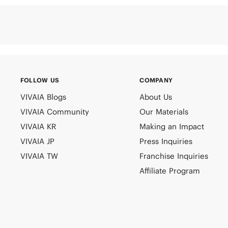
FOLLOW US
COMPANY
VIVAIA Blogs
About Us
VIVAIA Community
Our Materials
VIVAIA KR
Making an Impact
VIVAIA JP
Press Inquiries
VIVAIA TW
Franchise Inquiries
Affiliate Program