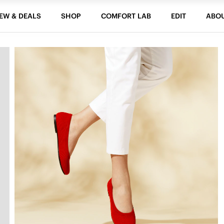
EW & DEALS
SHOP
COMFORT LAB
EDIT
ABO