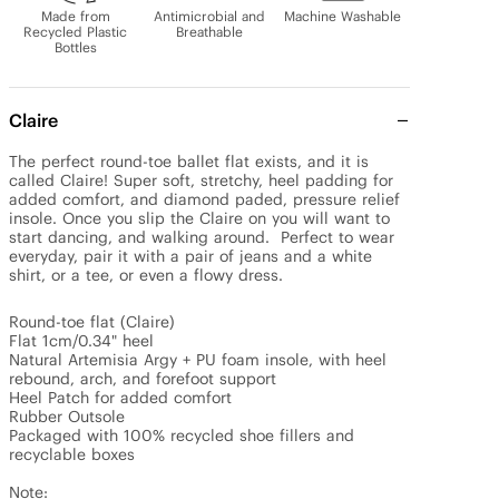
Made from
Antimicrobial and
Machine Washable
Recycled Plastic
Breathable
Bottles
Claire
The perfect round-toe ballet flat exists, and it is 
called Claire! Super soft, stretchy, heel padding for 
added comfort, and diamond paded, pressure relief 
insole. Once you slip the Claire on you will want to 
start dancing, and walking around.  Perfect to wear 
everyday, pair it with a pair of jeans and a white 
shirt, or a tee, or even a flowy dress.

Round-toe flat (Claire)

Flat 1cm/0.34" heel

Natural Artemisia Argy + PU foam insole, with heel 
rebound, arch, and forefoot support

Heel Patch for added comfort

Rubber Outsole

Packaged with 100% recycled shoe fillers and 
recyclable boxes

Note: 
