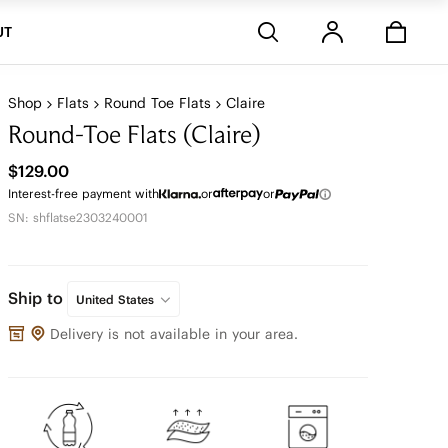
Stores
UT
Shop
Flats
Round Toe Flats
Claire
Round-Toe Flats (Claire)
$129.00
Interest-free payment with
or
or
SN: shflatse2303240001
Ship to
United States
Delivery is not available in your area.