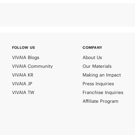
FOLLOW US
COMPANY
VIVAIA Blogs
About Us
VIVAIA Community
Our Materials
VIVAIA KR
Making an Impact
VIVAIA JP
Press Inquiries
VIVAIA TW
Franchise Inquiries
Affiliate Program