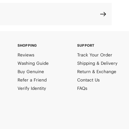
SHOPPING
SUPPORT
Reviews
Track Your Order
Washing Guide
Shipping & Delivery
Buy Genuine
Return & Exchange
Refer a Friend
Contact Us
Verify Identity
FAQs