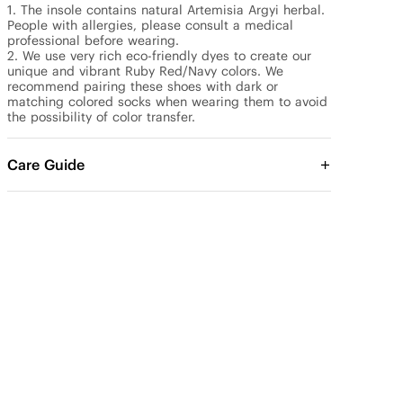
1. The insole contains natural Artemisia Argyi herbal. 
People with allergies, please consult a medical 
professional before wearing.

2. We use very rich eco-friendly dyes to create our 
unique and vibrant Ruby Red/Navy colors. We 
recommend pairing these shoes with dark or 
matching colored socks when wearing them to avoid 
the possibility of color transfer.
Care Guide