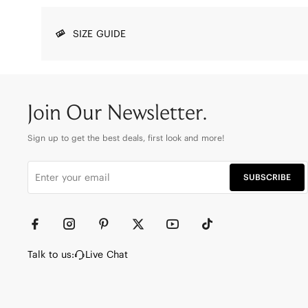
SIZE GUIDE
Join Our Newsletter.
Sign up to get the best deals, first look and more!
SUBSCRIBE
Talk to us:
Live Chat