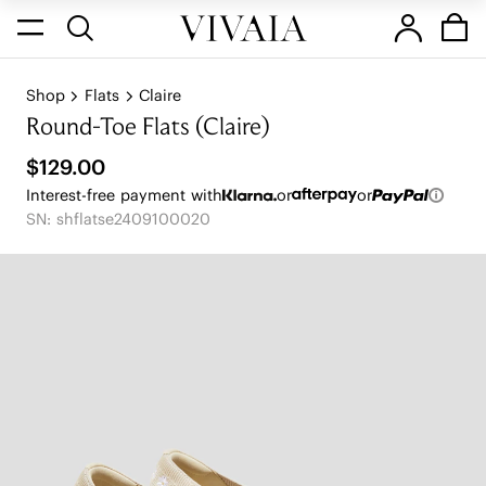
Shop
Flats
Claire
Round-Toe Flats (Claire)
$129.00
Interest-free payment with
or
or
SN: shflatse2409100020