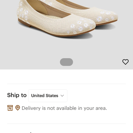
Ship to
United States
Delivery is not available in your area.