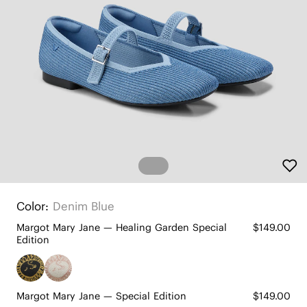
Color:
Denim Blue
Margot Mary Jane — Healing Garden Special
$149.00
Edition
Margot Mary Jane — Special Edition
$149.00