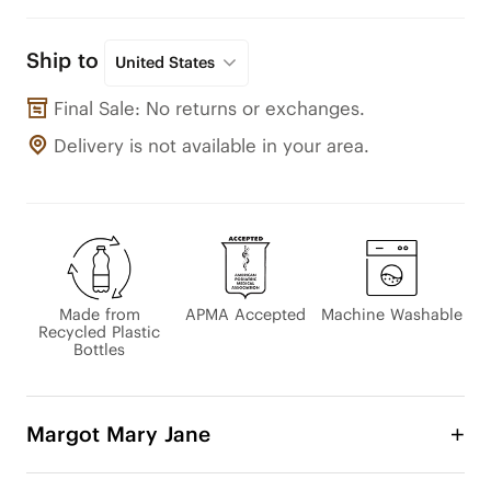
Ship to
United States
Final Sale: No returns or exchanges.
Delivery is not available in your area.
Made from
APMA Accepted
Machine Washable
Recycled Plastic
Bottles
Margot Mary Jane
The beloved Margot Mary Jane has been updated 