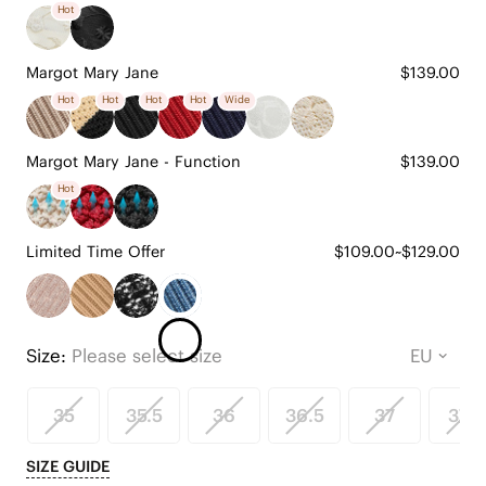
Hot
Margot Mary Jane
$139.00
Hot
Hot
Hot
Hot
Wide
Margot Mary Jane - Function
$139.00
Hot
Limited Time Offer
$109.00~$129.00
Size:
Please select size
35
35.5
36
36.5
37
37.5
SIZE GUIDE