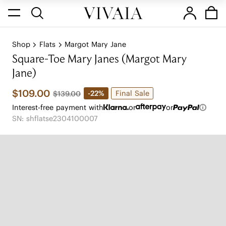
Shop
Flats
Margot Mary Jane
Square-Toe Mary Janes (Margot Mary
Jane)
$109.00
Final Sale
-22%
$139.00
Interest-free payment with
or
or
SN: shflatse2304100007