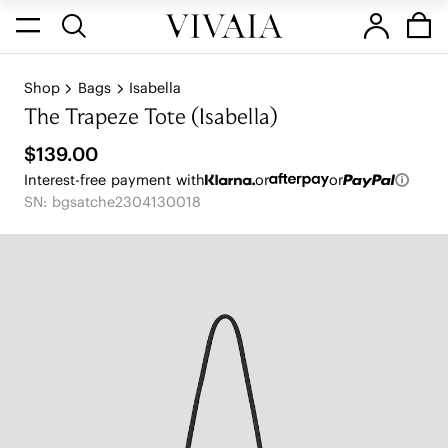
Shop
Bags
Isabella
The Trapeze Tote (Isabella)
$139.00
Interest-free payment with
or
or
SN: bgsatche2304130018