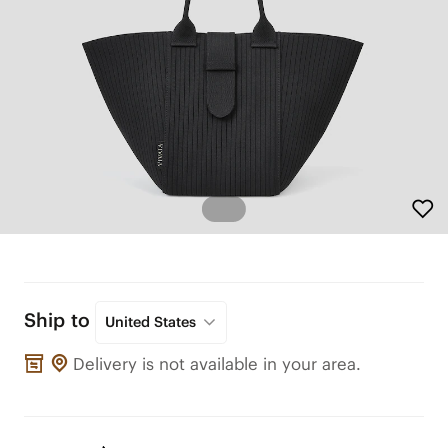
Ship to
United States
Delivery is not available in your area.