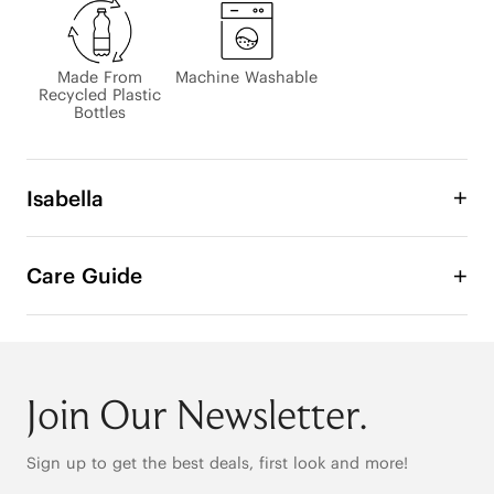
Made From
Machine Washable
Recycled Plastic
Bottles
Isabella
The lightweight Isabella Hand Bag is the combined 
art of fashion and functionality in this luxury 
Care Guide
structural bag. Beautifully shaped in durable 
recycled material and completed with accent 
stitching. A Secure Strap to Safeguard Your 
Belongings.

Join Our Newsletter.
Hand Bag

Sign up to get the best deals, first look and more!
Measurements 7.1"L at base, 18.3"L at top x 7.7"W x 