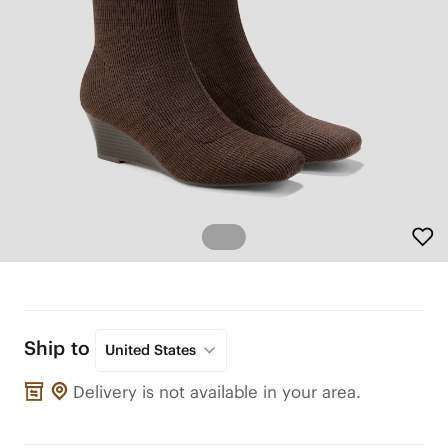
Ship to
United States
Delivery is not available in your area.