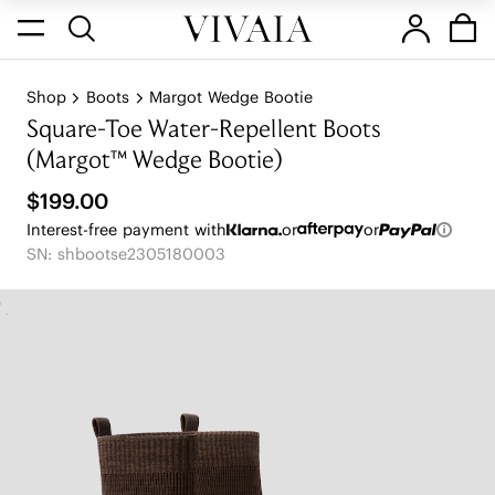
Shop
Boots
Margot Wedge Bootie
Square-Toe Water-Repellent Boots
(Margot™ Wedge Bootie)
$199.00
Interest-free payment with
or
or
SN: shbootse2305180003