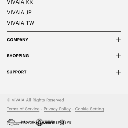
VIVAIA KR
VIVAIA JP
VIVAIA TW
COMPANY
SHOPPING
SUPPORT
© VIVAIA All Rights Reserved
Terms of Service
-
Privacy Policy
-
Cookie Setting