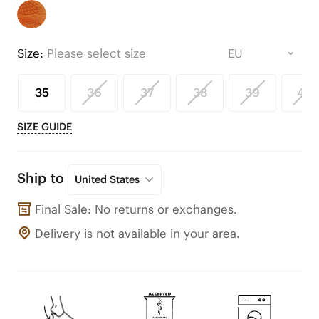
Size:
Please select size
35
36
37
38
39
40
SIZE GUIDE
Ship to
United States
Final Sale: No returns or exchanges.
Delivery is not available in your area.