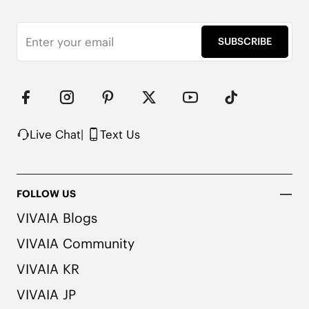
*Remove shoe insoles before washing
SUBSCRIBE
Live Chat
|
Text Us
FOLLOW US
VIVAIA Blogs
VIVAIA Community
VIVAIA KR
VIVAIA JP