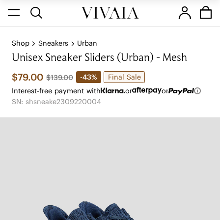
Shop
Sneakers
Urban
Unisex Sneaker Sliders (Urban) - Mesh
$79.00
Final Sale
-43%
$139.00
Interest-free payment with
or
or
SN: shsneake2309220004