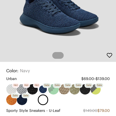
Color:
Navy
Urban
$69.00~$139.00
Hot
Hot
Hot
Sale
Sale
Sale
Sale
Sale
Sale
Sale
Sale
Sporty Style Sneakers - U-Leaf
$149.00
$79.00