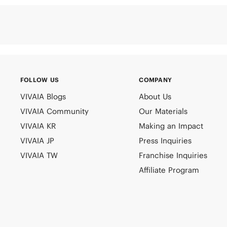
FOLLOW US
COMPANY
VIVAIA Blogs
About Us
VIVAIA Community
Our Materials
VIVAIA KR
Making an Impact
VIVAIA JP
Press Inquiries
VIVAIA TW
Franchise Inquiries
Affiliate Program