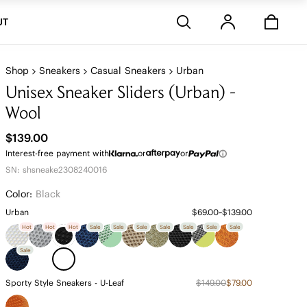
Stores
UT
Shop
Sneakers
Casual Sneakers
Urban
Unisex Sneaker Sliders (Urban) -
Wool
$139.00
Interest-free payment with
or
or
SN: shsneake2308240016
Color:
Black
Urban
$69.00~$139.00
Hot
Hot
Hot
Sale
Sale
Sale
Sale
Sale
Sale
Sale
Sale
Sporty Style Sneakers - U-Leaf
$149.00
$79.00