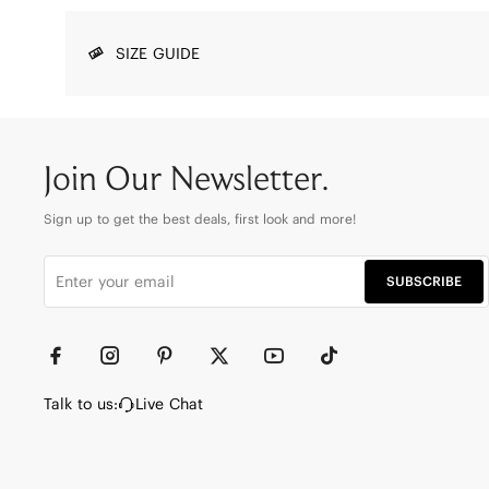
SIZE GUIDE
Join Our Newsletter.
Sign up to get the best deals, first look and more!
SUBSCRIBE
Talk to us:
Live Chat