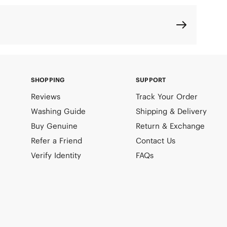
SHOPPING
SUPPORT
Reviews
Track Your Order
Washing Guide
Shipping & Delivery
Buy Genuine
Return & Exchange
Refer a Friend
Contact Us
Verify Identity
FAQs