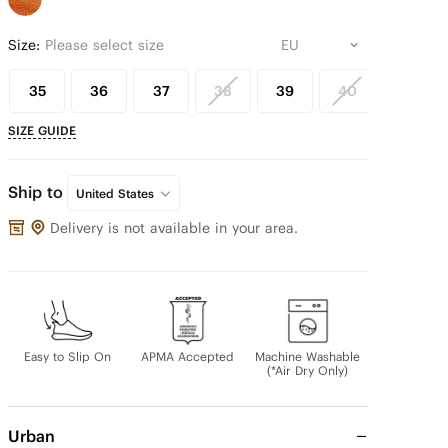
Size:
Please select size
35
36
37
38
39
40
41
SIZE GUIDE
Ship to
United States
Delivery is not available in your area.
Easy to Slip On
APMA Accepted
Machine Washable
(*Air Dry Only)
Urban