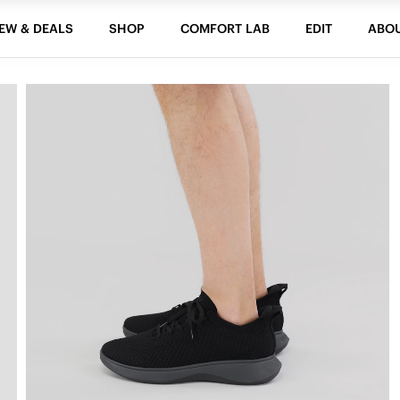
EW & DEALS
SHOP
COMFORT LAB
EDIT
ABO