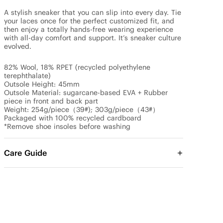
A stylish sneaker that you can slip into every day. Tie 
your laces once for the perfect customized fit, and 
then enjoy a totally hands-free wearing experience 
with all-day comfort and support. It’s sneaker culture 
evolved.

82% Wool, 18% RPET (recycled polyethylene 
terephthalate)

Outsole Height: 45mm

Outsole Material: sugarcane-based EVA + Rubber 
piece in front and back part

Weight: 254g/piece（39#); 303g/piece（43#）

Packaged with 100% recycled cardboard

*Remove shoe insoles before washing
Care Guide