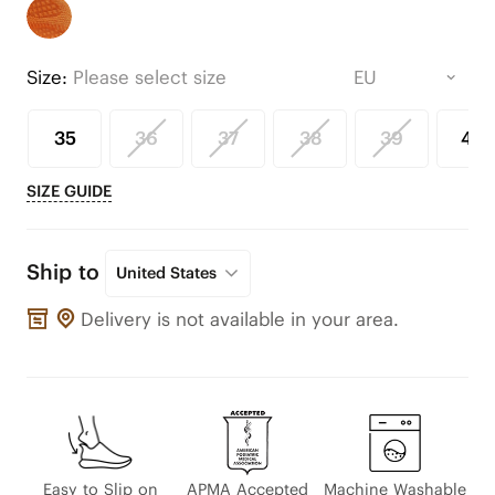
Size:
Please select size
35
36
37
38
39
40
SIZE GUIDE
Ship to
United States
Delivery is not available in your area.
Easy to Slip on
APMA Accepted
Machine Washable