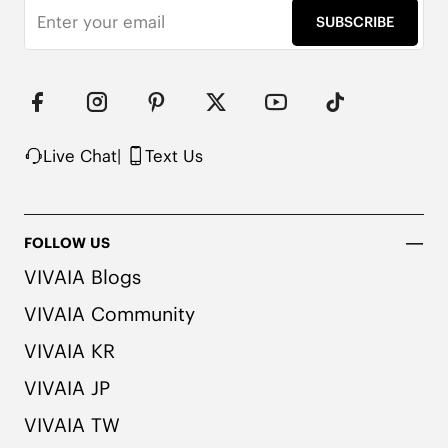
SUBSCRIBE
Live Chat
|
Text Us
FOLLOW US
VIVAIA Blogs
VIVAIA Community
VIVAIA KR
VIVAIA JP
VIVAIA TW