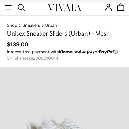
Shop
Sneakers
Urban
Unisex Sneaker Sliders (Urban) - Mesh
$139.00
Interest-free payment with
or
or
SN: shsneake2308240014