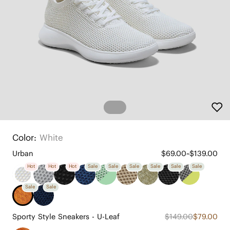
Color:
White
Urban
$69.00~$139.00
Hot
Hot
Hot
Sale
Sale
Sale
Sale
Sale
Sale
Sale
Sale
Sporty Style Sneakers - U-Leaf
$149.00
$79.00