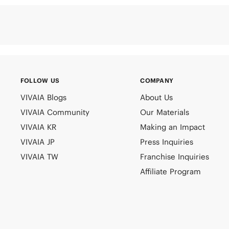
FOLLOW US
COMPANY
VIVAIA Blogs
About Us
VIVAIA Community
Our Materials
VIVAIA KR
Making an Impact
VIVAIA JP
Press Inquiries
VIVAIA TW
Franchise Inquiries
Affiliate Program