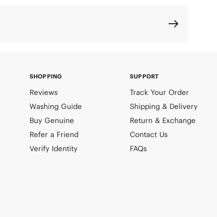
SHOPPING
SUPPORT
Reviews
Track Your Order
Washing Guide
Shipping & Delivery
Buy Genuine
Return & Exchange
Refer a Friend
Contact Us
Verify Identity
FAQs