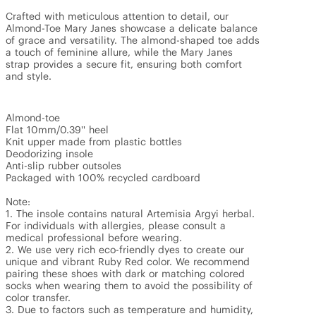
Crafted with meticulous attention to detail, our 
Almond-Toe Mary Janes showcase a delicate balance 
of grace and versatility. The almond-shaped toe adds 
a touch of feminine allure, while the Mary Janes 
strap provides a secure fit, ensuring both comfort 
and style.

Almond-toe

Flat 10mm/0.39'' heel

Knit upper made from plastic bottles

Deodorizing insole

Anti-slip rubber outsoles

Packaged with 100% recycled cardboard

Note:

1. The insole contains natural Artemisia Argyi herbal. 
For individuals with allergies, please consult a 
medical professional before wearing.

2. We use very rich eco-friendly dyes to create our 
unique and vibrant Ruby Red color. We recommend 
pairing these shoes with dark or matching colored 
socks when wearing them to avoid the possibility of 
color transfer.

3. Due to factors such as temperature and humidity, 