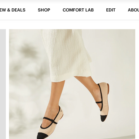
EW & DEALS
SHOP
COMFORT LAB
EDIT
ABO