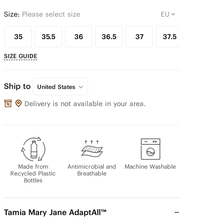
Size:
Please select size
35
35.5
36
36.5
37
37.5
38
SIZE GUIDE
Ship to
United States
Delivery is not available in your area.
Made from
Antimicrobial and
Machine Washable
Recycled Plastic
Breathable
Bottles
Tamia Mary Jane AdaptAll™