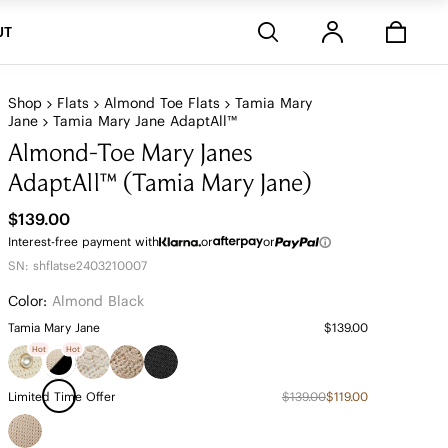
Stores
UT
Shop
Flats
Almond Toe Flats
Tamia Mary
Jane
Tamia Mary Jane AdaptAll™
Almond-Toe Mary Janes
AdaptAll™ (Tamia Mary Jane)
$139.00
Interest-free payment with
or
or
SN: shflatse2403210007
Color:
Almond Black
Tamia Mary Jane
$139.00
Hot
Hot
Limited Time Offer
$139.00
$119.00