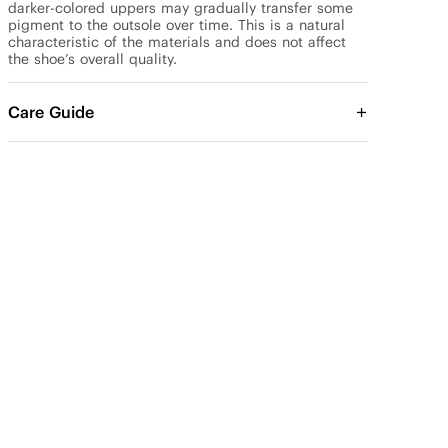
darker-colored uppers may gradually transfer some 
pigment to the outsole over time. This is a natural 
characteristic of the materials and does not affect 
the shoe’s overall quality.
Care Guide