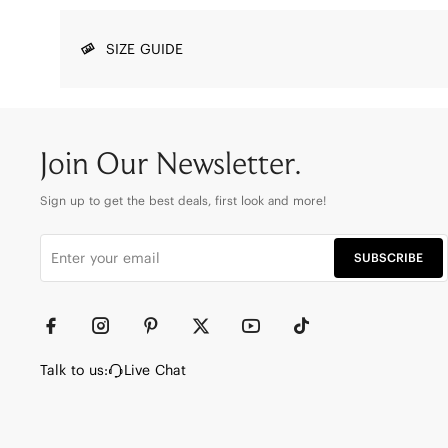
SIZE GUIDE
Join Our Newsletter.
Sign up to get the best deals, first look and more!
SUBSCRIBE
Talk to us:
Live Chat