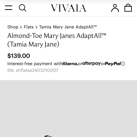
Shop
Flats
Tamia Mary Jane AdaptAll™
Almond-Toe Mary Janes AdaptAll™
(Tamia Mary Jane)
$139.00
Interest-free payment with
or
or
SN: shflatse2403210007