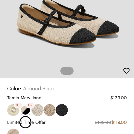
Color:
Almond Black
Tamia Mary Jane
$139.00
Hot
Hot
Limited Time Offer
$139.00
$119.00