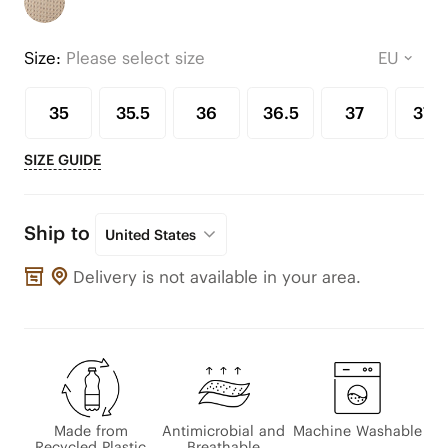
Size:
Please select size
35
35.5
36
36.5
37
37.5
SIZE GUIDE
Ship to
United States
Delivery is not available in your area.
Made from
Antimicrobial and
Machine Washable
Recycled Plastic
Breathable