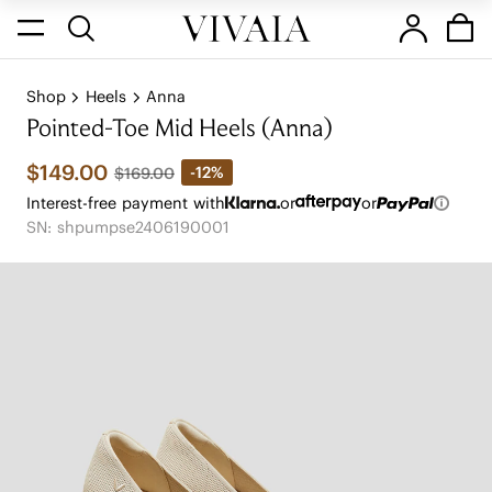
Shop
Heels
Anna
Pointed-Toe Mid Heels (Anna)
$149.00
-12%
$169.00
Interest-free payment with
or
or
SN: shpumpse2406190001