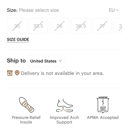
Size:
Please select size
35
35.5
36
36.5
37
37.5
SIZE GUIDE
Ship to
United States
Delivery is not available in your area.
Pressure-Relief
Improved Arch
APMA Accepted
Insole
Support