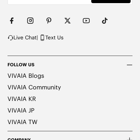
consult a medical professional before wearing.
Live Chat
|
Text Us
FOLLOW US
VIVAIA Blogs
VIVAIA Community
VIVAIA KR
VIVAIA JP
VIVAIA TW