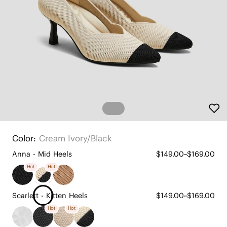
Color:
Cream Ivory/black
Anna - Mid Heels
$149.00~$169.00
Hot
Hot
Scarlett - Kitten Heels
$149.00~$169.00
Hot
Hot