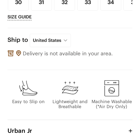
30
31
32
33
34
35
SIZE GUIDE
Ship to
United States
Delivery is not available in your area.
Easy to Slip on
Lightweight and
Machine Washable
Breathable
(*Air Dry Only)
Urban Jr