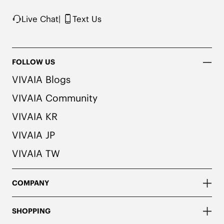
Live Chat
|
Text Us
FOLLOW US
VIVAIA Blogs
VIVAIA Community
VIVAIA KR
VIVAIA JP
VIVAIA TW
COMPANY
SHOPPING