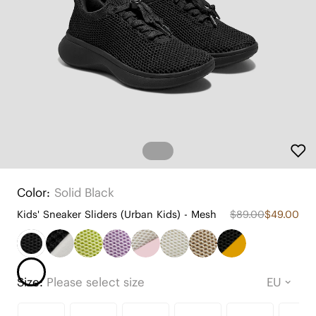
Color:
Solid Black
Kids' Sneaker Sliders (Urban Kids) - Mesh
$89.00
$49.00
Size:
Please select size