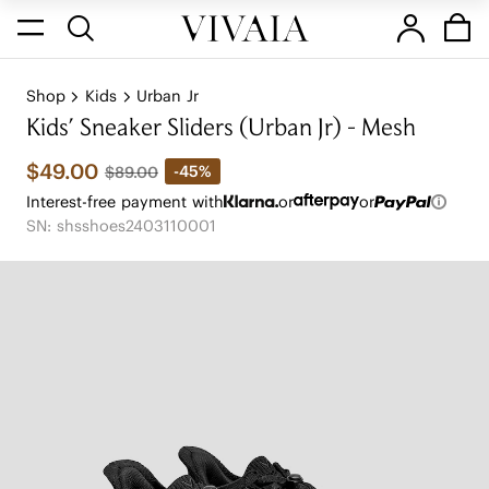
Shop
Kids
Urban Jr
Kids' Sneaker Sliders (Urban Jr) - Mesh
$49.00
-45%
$89.00
Interest-free payment with
or
or
SN: shsshoes2403110001