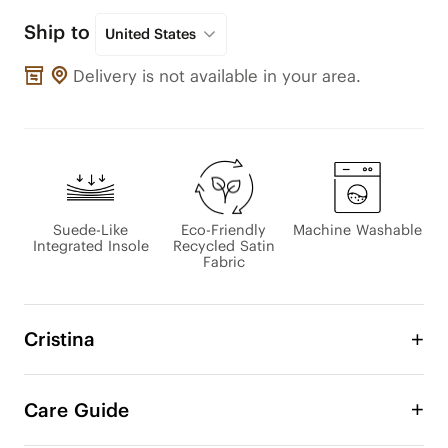
Ship to
United States
Delivery is not available in your area.
Suede-Like
Eco-Friendly
Machine Washable
Integrated Insole
Recycled Satin
Fabric
Cristina
Introducing Cristina, a stylish barefoot ballet 
sneaker that blends classic design with a cool 
Care Guide
contemporary twist. Crafted from smooth satin 
fabric, its soft texture provides a luxurious feel 