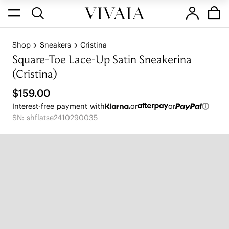
Shop
Sneakers
Cristina
Square-Toe Lace-Up Satin Sneakerina
(Cristina)
$159.00
Interest-free payment with
or
or
SN: shflatse2410290035