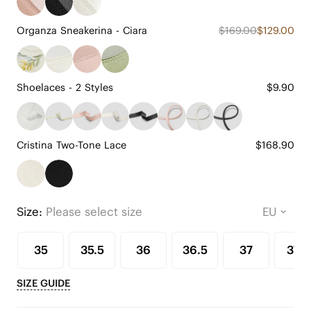
Organza Sneakerina - Ciara
$169.00
$129.00
Shoelaces - 2 Styles
$9.90
Cristina Two-Tone Lace
$168.90
Size:
Please select size
35
35.5
36
36.5
37
37.5
SIZE GUIDE