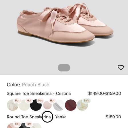
Color:
Peach Blush
Square Toe Sneakerina - Cristina
$149.00~$159.00
Hot
Hot
Hot
Hot
Sale
Round Toe Sneakerina - Yanka
$159.00
Hot
Hot