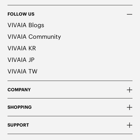
FOLLOW US
VIVAIA Blogs
VIVAIA Community
VIVAIA KR
VIVAIA JP
VIVAIA TW
COMPANY
SHOPPING
SUPPORT