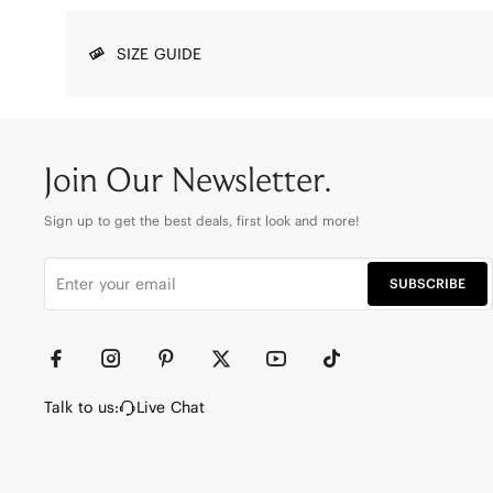
SIZE GUIDE
Join Our Newsletter.
Sign up to get the best deals, first look and more!
SUBSCRIBE
Talk to us:
Live Chat