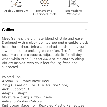
Arch Support 3.0
Honeycomb-
Not Machine
Cushioned Insole
Washable
Galilea
Meet Galilea, the ultimate blend of style and ease. 
Designed with a sleek pointed toe and a stable block 
heel, these shoes bring a polished touch to any outfit
—without compromising on comfort. The AdaptAll 
Strap™ ensures a secure, adjustable fit for all-day 
wear, while Arch Support 3.0 and Moisture-Wicking 
Airflow Insoles keep your feet feeling fresh and 
supported.

Pointed Toe

4.5cm/1.8'' Stable Block Heel

234g (Based on Size EU37, for One Shoe)

Arch Support 3.0

AdaptAll Strap™

Moisture-Wicking Airflow Insole

Anti-Slip Rubber Outsole

Knit Upper Made from Recycled Plastic PET Bottles
