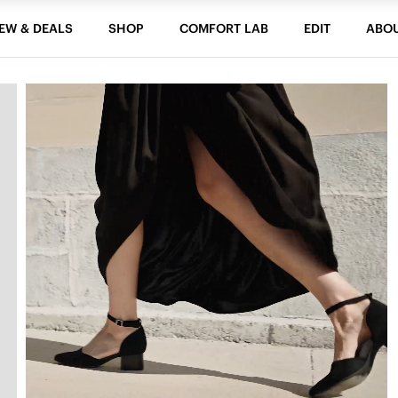
EW & DEALS
SHOP
COMFORT LAB
EDIT
ABO