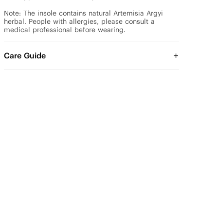
Note: The insole contains natural Artemisia Argyi 
herbal. People with allergies, please consult a 
medical professional before wearing.
Care Guide