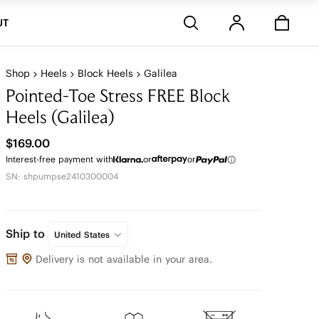
Stores
UT
Shop
Heels
Block Heels
Galilea
Pointed-Toe Stress FREE Block
Heels (Galilea)
$169.00
Interest-free payment with
or
or
SN: shpumpse2410300004
Ship to
United States
Delivery is not available in your area.