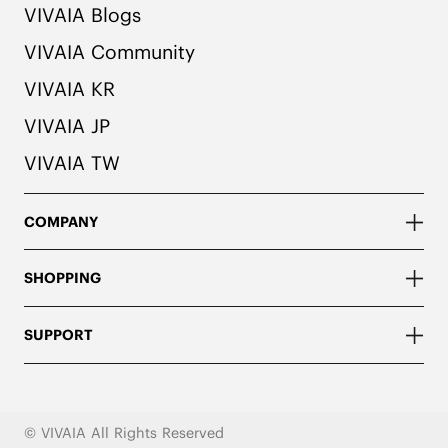
VIVAIA Blogs
VIVAIA Community
VIVAIA KR
VIVAIA JP
VIVAIA TW
COMPANY
SHOPPING
SUPPORT
© VIVAIA All Rights Reserved