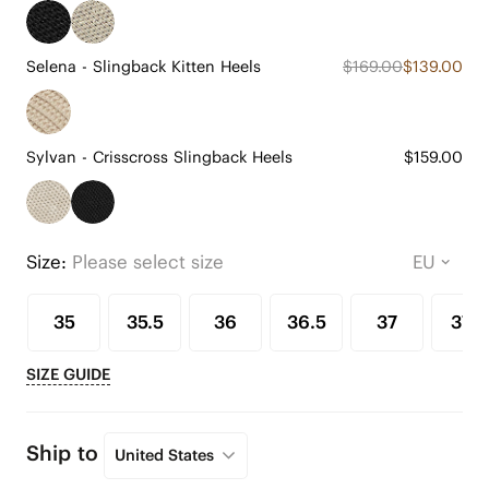
Selena - Slingback Kitten Heels
$169.00
$139.00
Sylvan - Crisscross Slingback Heels
$159.00
Size:
Please select size
35
35.5
36
36.5
37
37.5
SIZE GUIDE
Ship to
United States