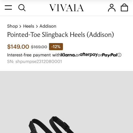
Shop
Heels
Addison
Pointed-Toe Slingback Heels (Addison)
$149.00
-12%
$169.00
Interest-free payment with
or
or
SN: shpumpse2312080001