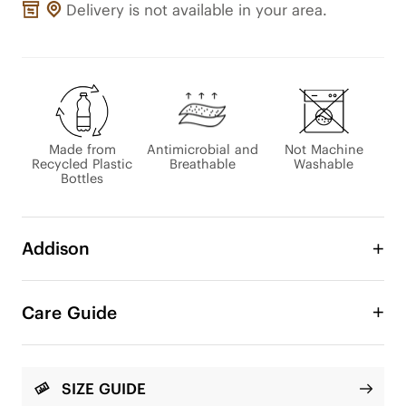
Delivery is not available in your area.
Made from
Antimicrobial and
Not Machine
Recycled Plastic
Breathable
Washable
Bottles
Addison
Embrace elegance reimagined with Addison 
slingback heels, a tribute to unmatched 
Care Guide
craftsmanship. The soft knit upper and pointed toe 
radiate sophistication, while the unique insole 
offers unmatched comfort. They seamlessly 
transition from polished office wear to eye-
SIZE GUIDE
catching evening attire, promising an infusion of 