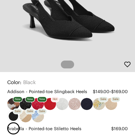
Color:
Black
Addison - Pointed-toe Slingback Heels
$149.00~$169.00
New
New
New
Hot
Sale
Sale
Sale
Sale
Sale
Arabella - Pointed-toe Stiletto Heels
$169.00