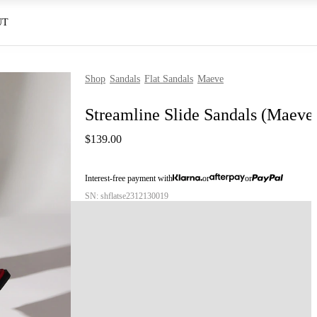
UT
Shop
Sandals
Flat Sandals
Maeve
Streamline Slide Sandals (Maeve
$139.00
Interest-free payment with
or
or
SN: shflatse2312130019