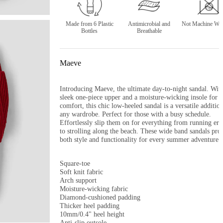
Made from 6 Plastic
Antimicrobial and
Not Machine Was
Bottles
Breathable
Maeve
Introducing Maeve, the ultimate day-to-night sandal. With 
sleek one-piece upper and a moisture-wicking insole for al
comfort, this chic low-heeled sandal is a versatile addition 
any wardrobe. Perfect for those with a busy schedule. 
Effortlessly slip them on for everything from running erra
to strolling along the beach. These wide band sandals prov
both style and functionality for every summer adventure.

Square-toe

Soft knit fabric

Arch support

Moisture-wicking fabric

Diamond-cushioned padding

Thicker heel padding

10mm/0.4" heel height

Anti-slip outsole
