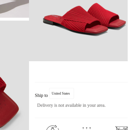
United States
Ship to
Delivery is not available in your area.