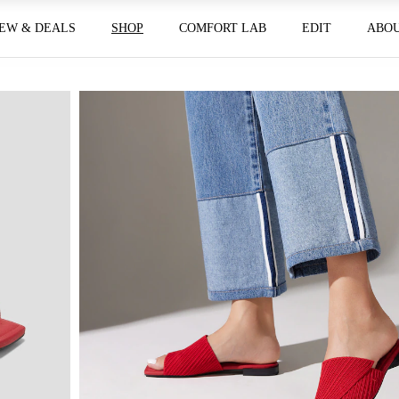
EW & DEALS
SHOP
COMFORT LAB
EDIT
ABO