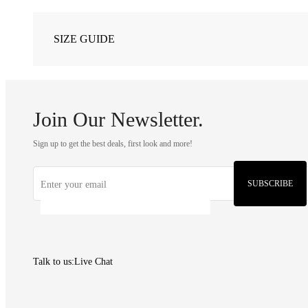
SIZE GUIDE
Join Our Newsletter.
Sign up to get the best deals, first look and more!
SUBSCRIBE
Talk to us:
Live Chat