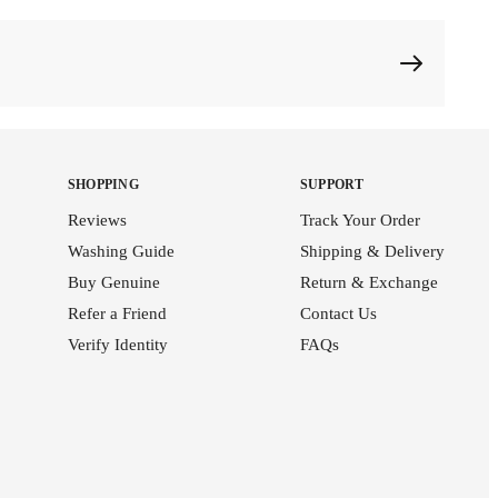
SHOPPING
SUPPORT
Reviews
Track Your Order
Washing Guide
Shipping & Delivery
Buy Genuine
Return & Exchange
Refer a Friend
Contact Us
Verify Identity
FAQs