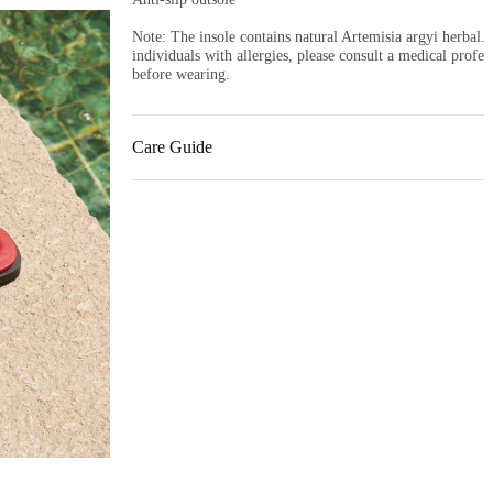
Note: The insole contains natural Artemisia argyi herbal. 
individuals with allergies, please consult a medical profess
before wearing.
Care Guide