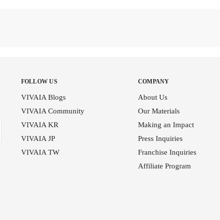
FOLLOW US
COMPANY
VIVAIA Blogs
About Us
VIVAIA Community
Our Materials
VIVAIA KR
Making an Impact
VIVAIA JP
Press Inquiries
VIVAIA TW
Franchise Inquiries
Affiliate Program