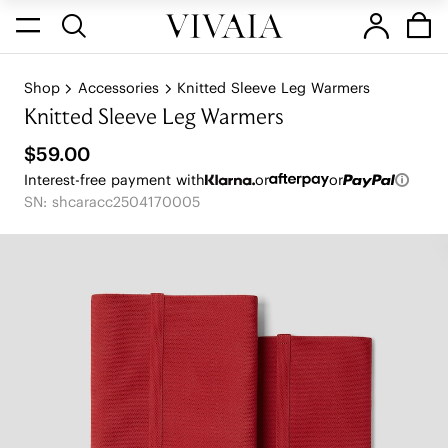
Shop
Accessories
Knitted Sleeve Leg Warmers
Knitted Sleeve Leg Warmers
$59.00
Interest-free payment with
or
or
SN: shcaracc2504170005