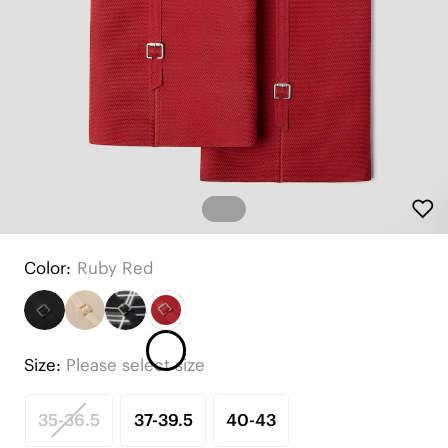
Color:
Ruby Red
Size:
Please select size
35-36.5
37-39.5
40-43