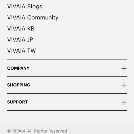
VIVAIA Blogs
VIVAIA Community
VIVAIA KR
VIVAIA JP
VIVAIA TW
COMPANY
SHOPPING
SUPPORT
© VIVAIA All Rights Reserved