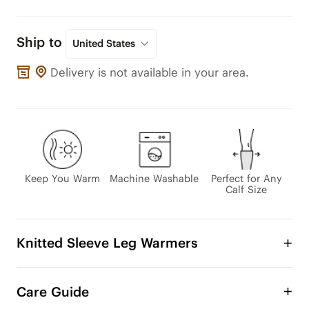
Ship to
United States
Delivery is not available in your area.
Keep You Warm
Machine Washable
Perfect for Any
Calf Size
Knitted Sleeve Leg Warmers
Enjoy even more ways to rock your favorite boots 
this fall and winter with stylish boot cuffs. It’s 
Care Guide
versatility, practicality, and eco-friendliness all 