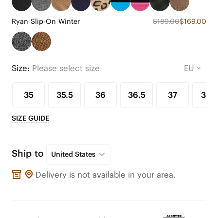
Ryan Slip-On Winter
$189.00
$169.00
Size:
Please select size
35
35.5
36
36.5
37
37.5
SIZE GUIDE
Ship to
United States
Delivery is not available in your area.