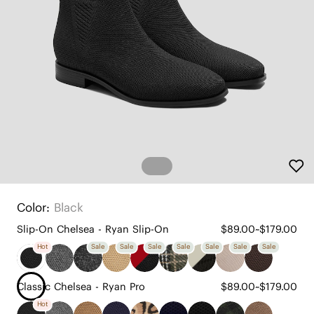
Color:
Black
Slip-On Chelsea - Ryan Slip-On
$89.00~$179.00
Hot
Sale
Sale
Sale
Sale
Sale
Sale
Sale
Classic Chelsea - Ryan Pro
$89.00~$179.00
Hot