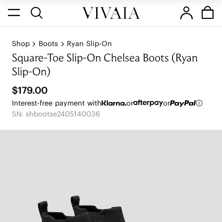
Shop
Boots
Ryan Slip-On
Square-Toe Slip-On Chelsea Boots (Ryan
Slip-On)
$179.00
Interest-free payment with
or
or
SN: shbootse2405140036