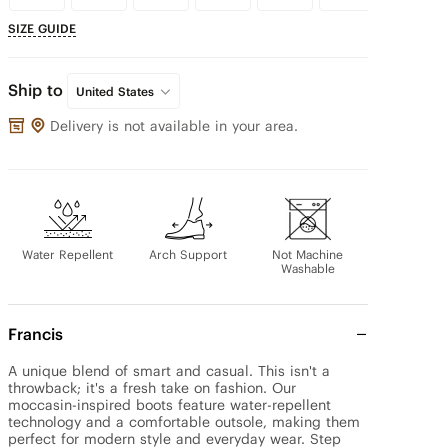
SIZE GUIDE
Ship to
United States
Delivery is not available in your area.
Water Repellent
Arch Support
Not Machine
Washable
Francis
A unique blend of smart and casual. This isn't a 
throwback; it's a fresh take on fashion. Our 
moccasin-inspired boots feature water-repellent 
technology and a comfortable outsole, making them 
perfect for modern style and everyday wear. Step 