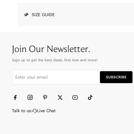
SIZE GUIDE
Join Our Newsletter.
Sign up to get the best deals, first look and more!
SUBSCRIBE
Talk to us:
Live Chat