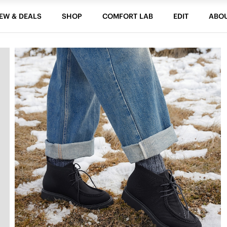
EW & DEALS
SHOP
COMFORT LAB
EDIT
ABO