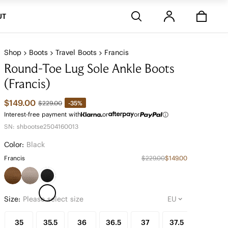
Stores
UT
Shop
Boots
Travel Boots
Francis
Round-Toe Lug Sole Ankle Boots
(Francis)
$149.00
-35%
$229.00
Interest-free payment with
or
or
SN: shbootse2504160013
Color:
Black
Francis
$229.00
$149.00
Size:
Please select size
35
35.5
36
36.5
37
37.5
38