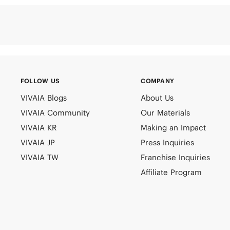
FOLLOW US
COMPANY
VIVAIA Blogs
About Us
VIVAIA Community
Our Materials
VIVAIA KR
Making an Impact
VIVAIA JP
Press Inquiries
VIVAIA TW
Franchise Inquiries
Affiliate Program