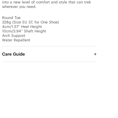
into a new level of comfort and style that can trek 
wherever you need.

Round Toe

328g (Size EU 37, for One Shoe)

4cm/1.57” Heel Height 

10cm/3.94” Shaft Height

Arch Support

Water Repellent
Care Guide