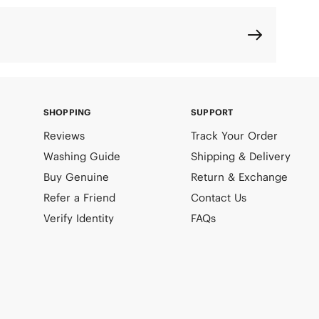
SHOPPING
SUPPORT
Reviews
Track Your Order
Washing Guide
Shipping & Delivery
Buy Genuine
Return & Exchange
Refer a Friend
Contact Us
Verify Identity
FAQs