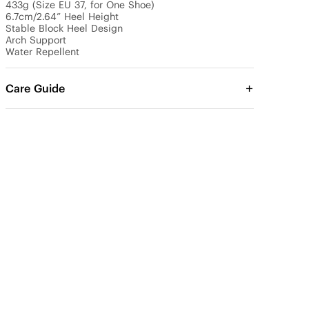
433g (Size EU 37, for One Shoe)

6.7cm/2.64” Heel Height 

Stable Block Heel Design

Arch Support

Water Repellent
Care Guide