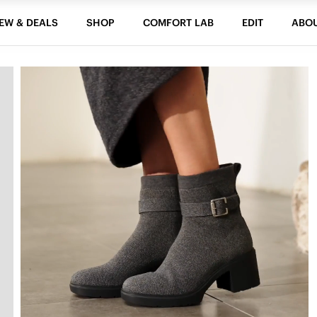
EW & DEALS
SHOP
COMFORT LAB
EDIT
ABO