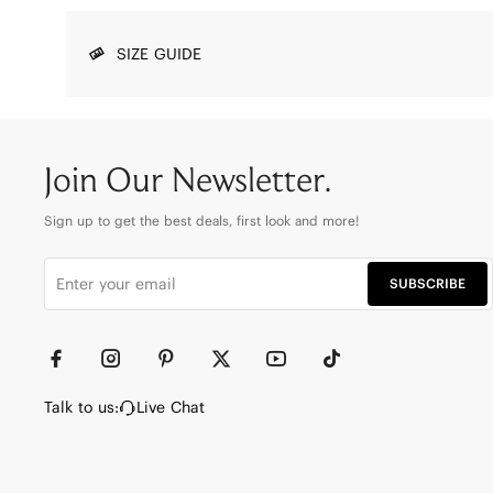
SIZE GUIDE
Join Our Newsletter.
Sign up to get the best deals, first look and more!
SUBSCRIBE
Talk to us:
Live Chat