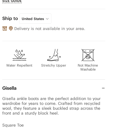
SIZE GUIDE
Ship to
United States
Delivery is not available in your area.
Water Repellent
Stretchy Upper
Not Machine
Washable
Gisella
Gisella ankle boots are the perfect addition to your 
wardrobe for years to come. Crafted from recycled 
wool, they feature a sleek buckled strap across the 
front and a sturdy block heel.

Square Toe
