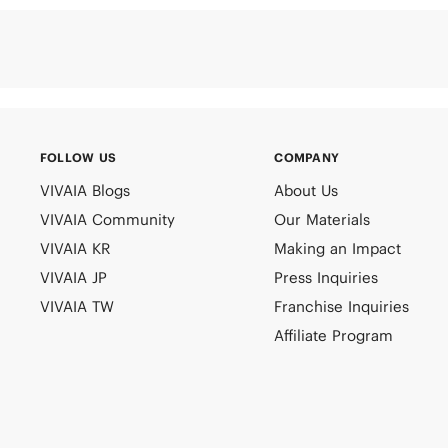
FOLLOW US
COMPANY
VIVAIA Blogs
About Us
VIVAIA Community
Our Materials
VIVAIA KR
Making an Impact
VIVAIA JP
Press Inquiries
VIVAIA TW
Franchise Inquiries
Affiliate Program