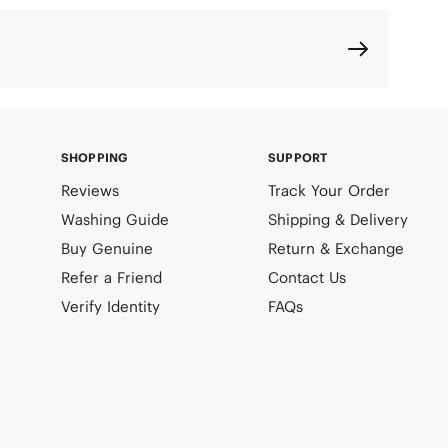
SHOPPING
SUPPORT
Reviews
Track Your Order
Washing Guide
Shipping & Delivery
Buy Genuine
Return & Exchange
Refer a Friend
Contact Us
Verify Identity
FAQs