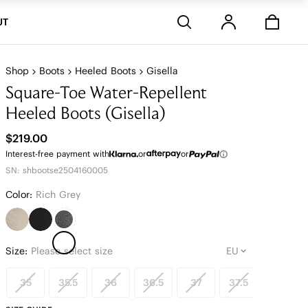
Stores
UT
Shop
Boots
Heeled Boots
Gisella
Square-Toe Water-Repellent
Heeled Boots (Gisella)
$219.00
Interest-free payment with
or
or
SN: shbootse2504160005
Color:
Rich Grey
Size:
Please select size
35
35.5
36
36.5
37
37.5
38