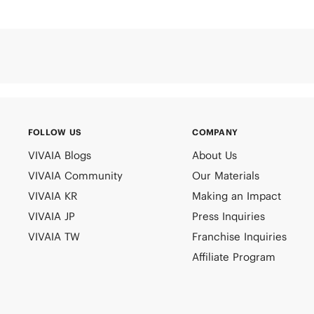
FOLLOW US
COMPANY
VIVAIA Blogs
About Us
VIVAIA Community
Our Materials
VIVAIA KR
Making an Impact
VIVAIA JP
Press Inquiries
VIVAIA TW
Franchise Inquiries
Affiliate Program