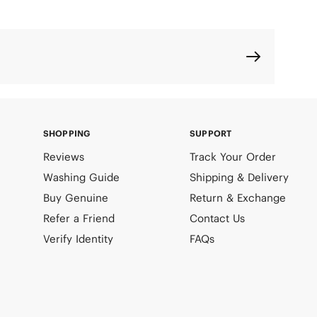
SHOPPING
SUPPORT
Reviews
Track Your Order
Washing Guide
Shipping & Delivery
Buy Genuine
Return & Exchange
Refer a Friend
Contact Us
Verify Identity
FAQs