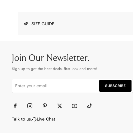
SIZE GUIDE
Join Our Newsletter.
Sign up to get the best deals, first look and more!
SUBSCRIBE
Talk to us:
Live Chat