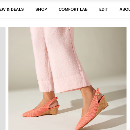
EW & DEALS
SHOP
COMFORT LAB
EDIT
ABO