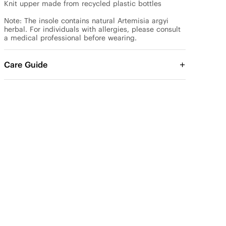
Knit upper made from recycled plastic bottles

Note: The insole contains natural Artemisia argyi 
herbal. For individuals with allergies, please consult 
a medical professional before wearing.
Care Guide