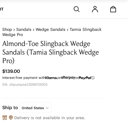
Stores
UT
Shop
Sandals
Wedge Sandals
Tamia Slingback
Wedge Pro
Almond-Toe Slingback Wedge
Sandals (Tamia Slingback Wedge
Pro)
$139.00
Interest-free payment with
or
or
SN: shpumpse2309010003
Ship to
United States
Delivery is not available in your area.