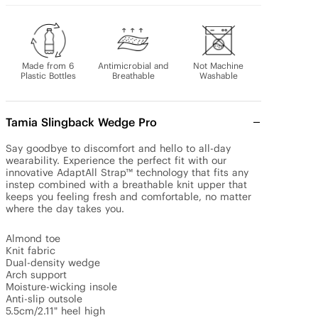
Made from 6
Antimicrobial and
Not Machine
Plastic Bottles
Breathable
Washable
Tamia Slingback Wedge Pro
Say goodbye to discomfort and hello to all-day 
wearability. Experience the perfect fit with our 
innovative AdaptAll Strap™ technology that fits any 
instep combined with a breathable knit upper that 
keeps you feeling fresh and comfortable, no matter 
where the day takes you.

Almond toe

Knit fabric

Dual-density wedge

Arch support

Moisture-wicking insole

Anti-slip outsole

5.5cm/2.11" heel high
