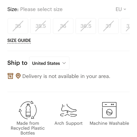
Size:
Please select size
35
35.5
36
36.5
37
37.5
SIZE GUIDE
Ship to
United States
Delivery is not available in your area.
Made from
Arch Support
Machine Washable
Recycled Plastic
Bottles