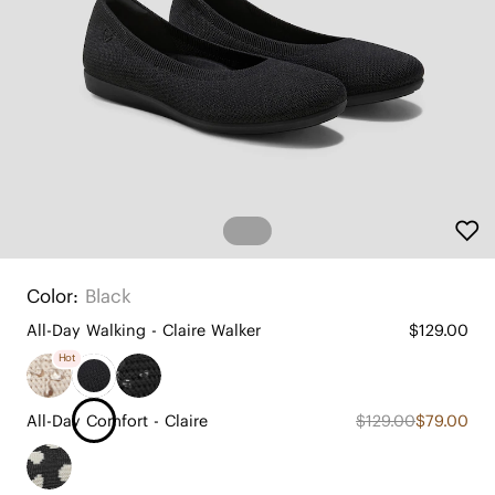
Color:
Black
All-Day Walking - Claire Walker
$129.00
Hot
All-Day Comfort - Claire
$129.00
$79.00