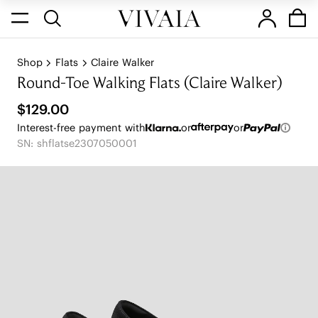
Shop
Flats
Claire Walker
Round-Toe Walking Flats (Claire Walker)
$129.00
Interest-free payment with
or
or
SN: shflatse2307050001