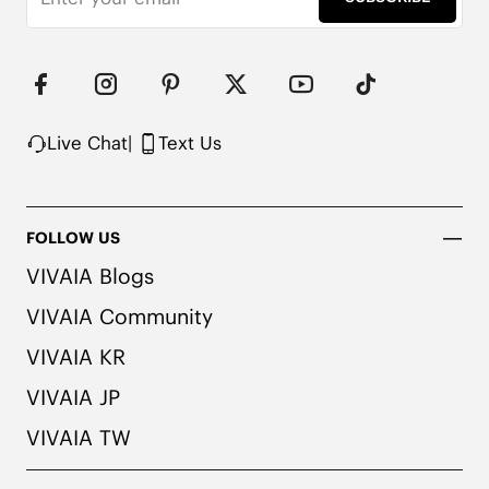
Note: We use very rich eco-friendly dyes to create 
our unique and vibrant Ruby Red/Navy colors. We 
recommend pairing these shoes with dark or 
matching colored socks when wearing them to 
avoid the possibility of color transfer.
Live Chat
|
Text Us
FOLLOW US
VIVAIA Blogs
VIVAIA Community
VIVAIA KR
VIVAIA JP
VIVAIA TW