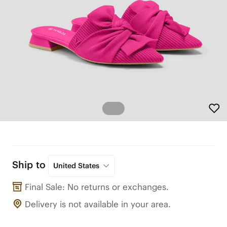
Ship to
United States
Final Sale: No returns or exchanges.
Delivery is not available in your area.