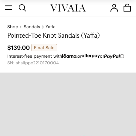
Shop
Sandals
Yaffa
Pointed-Toe Knot Sandals (Yaffa)
$139.00
Final Sale
Interest-free payment with
or
or
SN: shslippe2210170004