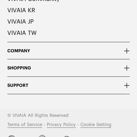
VIVAIA KR
VIVAIA JP
VIVAIA TW
COMPANY
SHOPPING
SUPPORT
© VIVAIA All Rights Reserved
Terms of Service
-
Privacy Policy
-
Cookie Setting