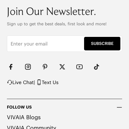
Deodorizing insole

Anti-slip rubber outsole

Join Our Newsletter.
192g per shoe

Note: The insole contains natural Artemisia Argyi 
Sign up to get the best deals, first look and more!
herbal. People with allergies, please consult a 
medical professional before wearing.
SUBSCRIBE
Live Chat
|
Text Us
FOLLOW US
VIVAIA Blogs
VIVAIA Community