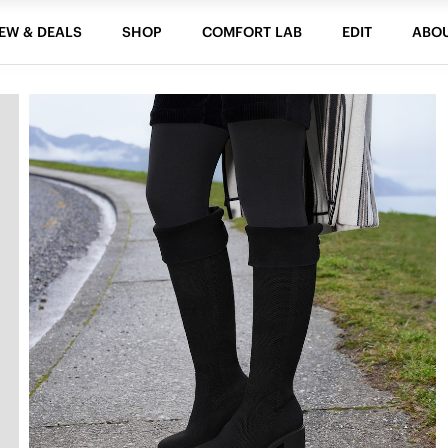
EW & DEALS
SHOP
COMFORT LAB
EDIT
ABO