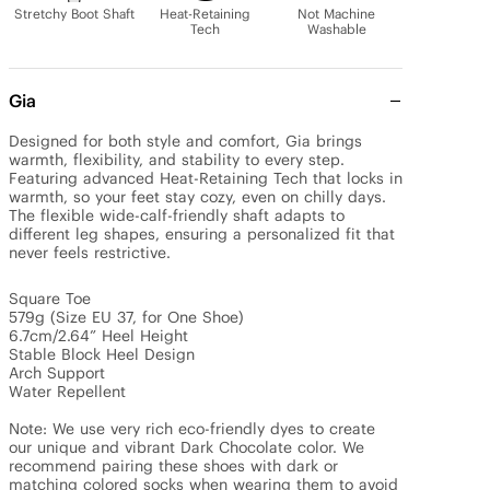
Stretchy Boot Shaft
Heat-Retaining
Not Machine
Tech
Washable
Gia
Designed for both style and comfort, Gia brings 
warmth, flexibility, and stability to every step. 
Featuring advanced Heat-Retaining Tech that locks in 
warmth, so your feet stay cozy, even on chilly days. 
The flexible wide-calf-friendly shaft adapts to 
different leg shapes, ensuring a personalized fit that 
never feels restrictive.

Square Toe

579g (Size EU 37, for One Shoe)

6.7cm/2.64” Heel Height 

Stable Block Heel Design

Arch Support

Water Repellent

Note: We use very rich eco-friendly dyes to create 
our unique and vibrant Dark Chocolate color. We 
recommend pairing these shoes with dark or 
matching colored socks when wearing them to avoid 