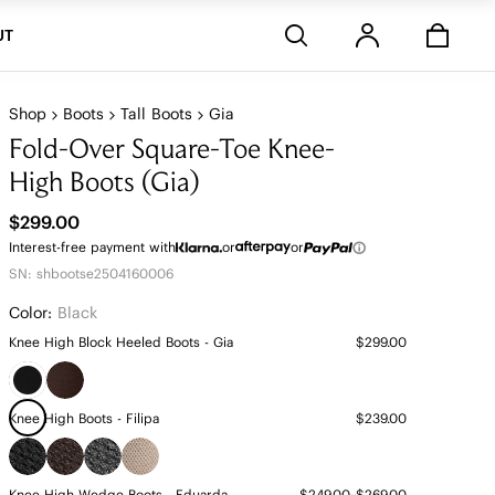
Stores
UT
Shop
Boots
Tall Boots
Gia
Fold-Over Square-Toe Knee-
High Boots (Gia)
$299.00
Interest-free payment with
or
or
SN: shbootse2504160006
Color:
Black
Knee High Block Heeled Boots - Gia
$299.00
Knee High Boots - Filipa
$239.00
Knee High Wedge Boots - Eduarda
$249.00~$269.00