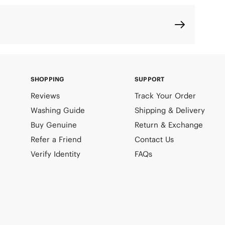
SHOPPING
SUPPORT
Reviews
Track Your Order
Washing Guide
Shipping & Delivery
Buy Genuine
Return & Exchange
Refer a Friend
Contact Us
Verify Identity
FAQs