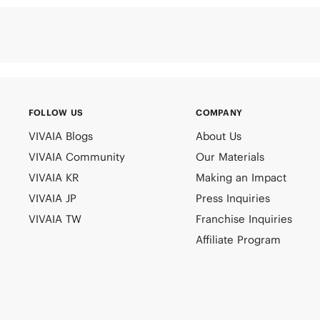
FOLLOW US
COMPANY
VIVAIA Blogs
About Us
VIVAIA Community
Our Materials
VIVAIA KR
Making an Impact
VIVAIA JP
Press Inquiries
VIVAIA TW
Franchise Inquiries
Affiliate Program