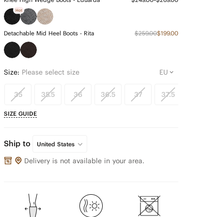
Hot
Detachable Mid Heel Boots - Rita
$259.00
$199.00
Size:
Please select size
35
35.5
36
36.5
37
37.5
38
SIZE GUIDE
Ship to
United States
Delivery is not available in your area.