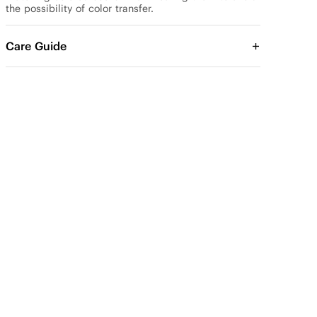
the possibility of color transfer.
Care Guide