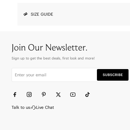
SIZE GUIDE
Join Our Newsletter.
Sign up to get the best deals, first look and more!
SUBSCRIBE
Talk to us:
Live Chat