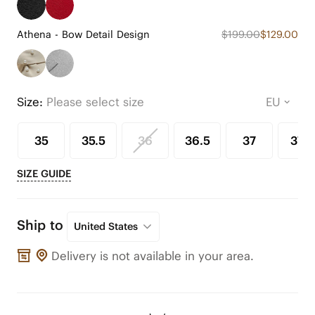
Athena - Bow Detail Design
$199.00
$129.00
Size:
Please select size
35
35.5
36
36.5
37
37.5
SIZE GUIDE
Ship to
United States
Delivery is not available in your area.