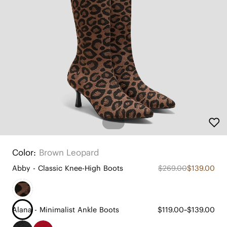
Color:
Brown Leopard
Abby - Classic Knee-High Boots
$269.00
$139.00
Alana - Minimalist Ankle Boots
$119.00~$139.00