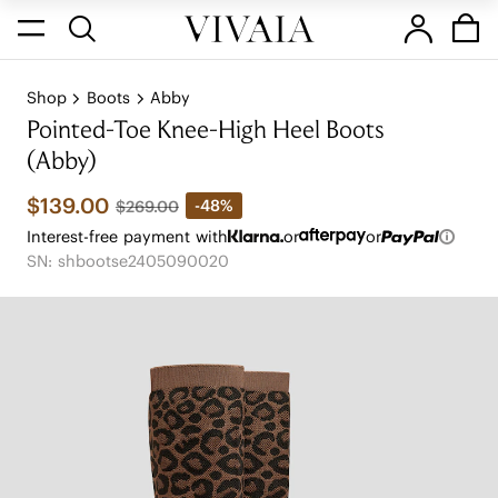
Shop
Boots
Abby
Pointed-Toe Knee-High Heel Boots
(Abby)
$139.00
-48%
$269.00
Interest-free payment with
or
or
SN: shbootse2405090020