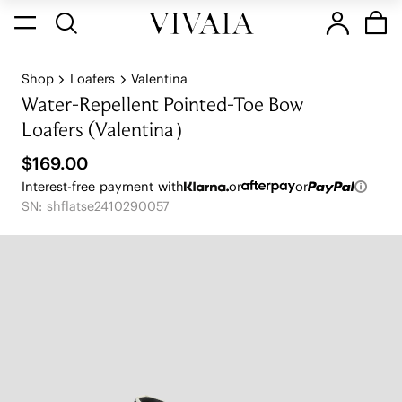
Shop
Loafers
Valentina
Water-Repellent Pointed-Toe Bow
Loafers (Valentina）
$169.00
Interest-free payment with
or
or
SN: shflatse2410290057