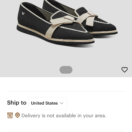
Ship to
United States
Delivery is not available in your area.