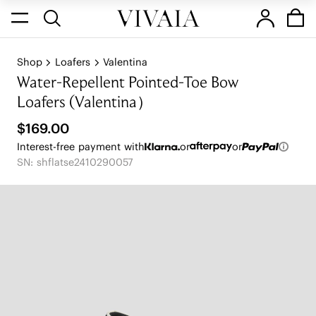
Shop
Loafers
Valentina
Water-Repellent Pointed-Toe Bow
Loafers (Valentina）
$169.00
Interest-free payment with
or
or
SN: shflatse2410290057