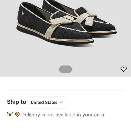
Ship to
United States
Delivery is not available in your area.