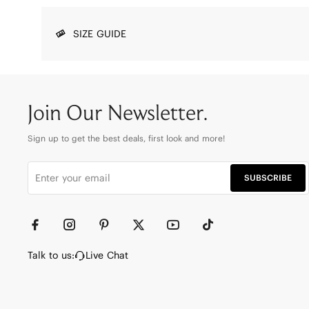
SIZE GUIDE
Join Our Newsletter.
Sign up to get the best deals, first look and more!
SUBSCRIBE
Talk to us:
Live Chat