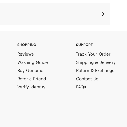
SHOPPING
SUPPORT
Reviews
Track Your Order
Washing Guide
Shipping & Delivery
Buy Genuine
Return & Exchange
Refer a Friend
Contact Us
Verify Identity
FAQs