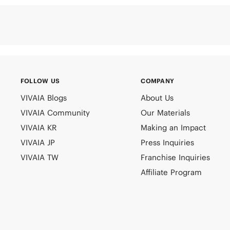
FOLLOW US
COMPANY
VIVAIA Blogs
About Us
VIVAIA Community
Our Materials
VIVAIA KR
Making an Impact
VIVAIA JP
Press Inquiries
VIVAIA TW
Franchise Inquiries
Affiliate Program