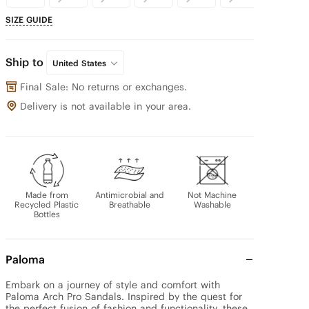
SIZE GUIDE
Ship to
United States
Final Sale: No returns or exchanges.
Delivery is not available in your area.
Made from
Antimicrobial and
Not Machine
Recycled Plastic
Breathable
Washable
Bottles
Paloma
Embark on a journey of style and comfort with 
Paloma Arch Pro Sandals. Inspired by the quest for 
the perfect fusion of fashion and functionality, these 