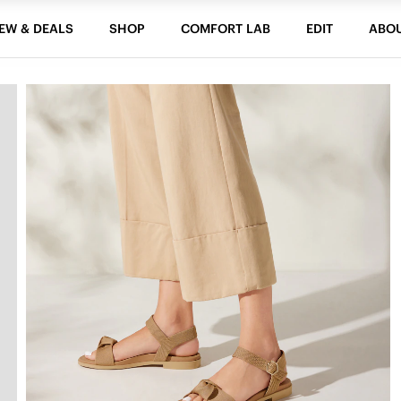
EW & DEALS
SHOP
COMFORT LAB
EDIT
ABO