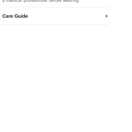
a medical professional before wearing.
Care Guide