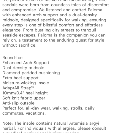
sandals were born from countless tales of discomfort 
and compromise. We listened and crafted Paloma 
with enhanced arch support and a dual-density 
midsole, designed specifically for walking, ensuring 
every step is one of blissful comfort and effortless 
elegance. From bustling city streets to tranquil 
seaside escapes, Paloma is the companion you can 
rely on, a testament to the enduring quest for style 
without sacrifice.

Round-toe

Enhanced Arch Support

Dual-density midsole

Diamond-padded cushioning

Extra heel support

Moisture-wicking insole

AdaptAll Strap™

10mm/0.4" heel height

Soft knit fabric upper

Anti-slip outsole

Perfect for: all-day wear, walking, strolls, daily 
commutes, vacations.

Note: The insole contains natural Artemisia argyi 
herbal. For individuals with allergies, please consult 