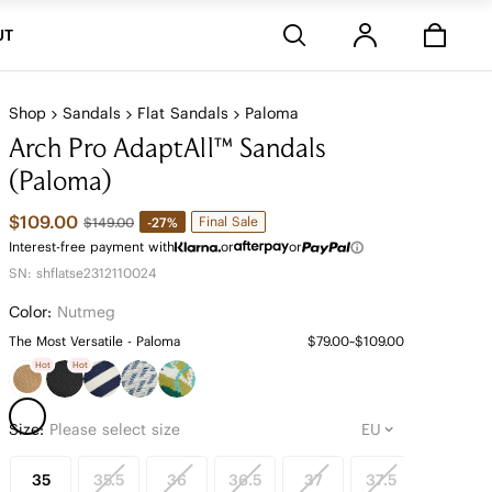
Stores
UT
Shop
Sandals
Flat Sandals
Paloma
Arch Pro AdaptAll™ Sandals
(Paloma)
$109.00
Final Sale
-27%
$149.00
Interest-free payment with
or
or
SN: shflatse2312110024
Color:
Nutmeg
The Most Versatile - Paloma
$79.00~$109.00
Hot
Hot
Size:
Please select size
35
35.5
36
36.5
37
37.5
38