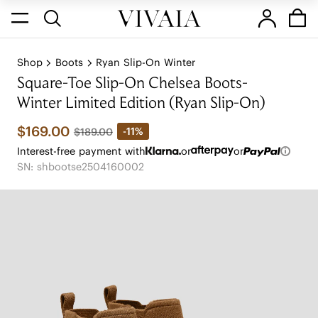
Shop
Boots
Ryan Slip-On Winter
Square-Toe Slip-On Chelsea Boots-
Winter Limited Edition (Ryan Slip-On)
$169.00
-11%
$189.00
Interest-free payment with
or
or
SN: shbootse2504160002