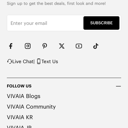
Sign up to get the best deals, first look and more!
Roomy Square Toe

353g Weight (Size EU 37, for One Shoe)

10cm/3.94'' Shaft Height

SUBSCRIBE
Wool Upper with Warm Lining

2x Arch Support

Honeycomb-Cushioned Insole with Activated 
Carbon

Packaged with 100% Recycled Cardboard

Note: The insole contains natural Artemisia argyi 
Live Chat
|
Text Us
herbal. For individuals with allergies, please 
consult a medical professional before wearing.
FOLLOW US
VIVAIA Blogs
VIVAIA Community
VIVAIA KR
VIVAIA JP