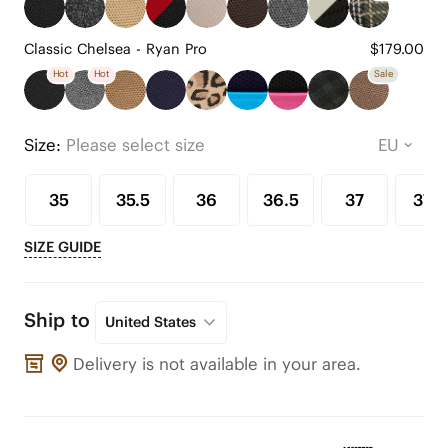
Classic Chelsea - Ryan Pro
$179.00
Hot
Hot
Sale
Size:
Please select size
35
35.5
36
36.5
37
37.5
SIZE GUIDE
Ship to
United States
Delivery is not available in your area.