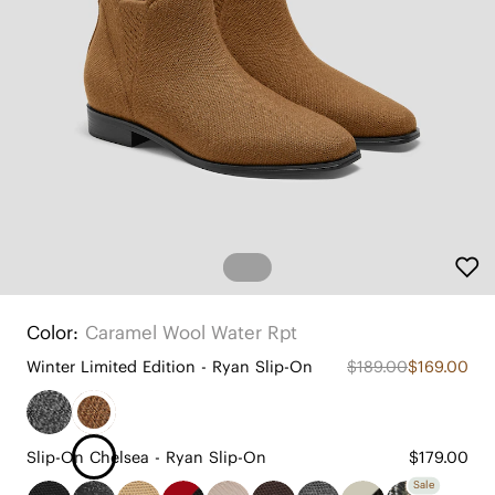
Color:
Caramel Wool Water Rpt
Winter Limited Edition - Ryan Slip-On
$189.00
$169.00
Slip-On Chelsea - Ryan Slip-On
$179.00
Sale