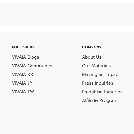
FOLLOW US
COMPANY
VIVAIA Blogs
About Us
VIVAIA Community
Our Materials
VIVAIA KR
Making an Impact
VIVAIA JP
Press Inquiries
VIVAIA TW
Franchise Inquiries
Affiliate Program