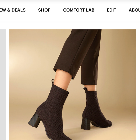
EW & DEALS
SHOP
COMFORT LAB
EDIT
ABO