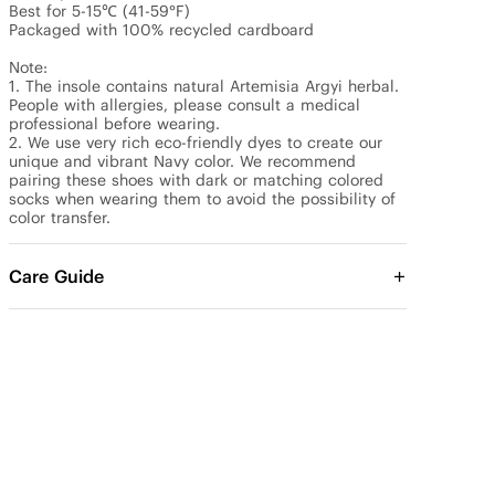
Best for 5-15℃ (41-59°F)

Packaged with 100% recycled cardboard

Note: 

1. The insole contains natural Artemisia Argyi herbal. 
People with allergies, please consult a medical 
professional before wearing.

2. We use very rich eco-friendly dyes to create our 
unique and vibrant Navy color. We recommend 
pairing these shoes with dark or matching colored 
socks when wearing them to avoid the possibility of 
color transfer.
Care Guide