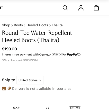
Stores
UT
Shop
Boots
Heeled Boots
Thalita
Round-Toe Water-Repellent
Heeled Boots (Thalita)
$199.00
Interest-free payment with
or
or
SN: shbootse2306010014
Ship to
United States
Delivery is not available in your area.