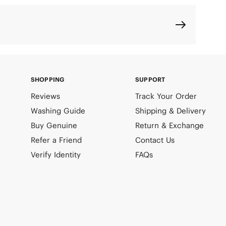
SHOPPING
SUPPORT
Reviews
Track Your Order
Washing Guide
Shipping & Delivery
Buy Genuine
Return & Exchange
Refer a Friend
Contact Us
Verify Identity
FAQs