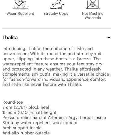
Water Repellent
Stretchy Upper
Not Machine
Washable
Thalita
Introducing Thalita, the epitome of style and 
convenience. With its round toe and stretchy knit 
upper, slipping into these boots is a breeze. The 
water-repellent feature ensures your feet stay dry 
and protected in any weather. Thalita effortlessly 
complements any outfit, making it a versatile choice 
for fashion-forward individuals. Experience comfort 
and style like never before with Thalita. 

Round-toe

7 cm (2.76”) block heel

15.5cm (6.10") shaft height

Pressure-relief natural Artemisia Argyi herbal insole

Stretchy water-repellent wool uppers

Arch support insole

Anti-slip rubber outsole
