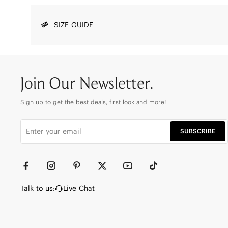
SIZE GUIDE
Join Our Newsletter.
Sign up to get the best deals, first look and more!
SUBSCRIBE
Talk to us:
Live Chat