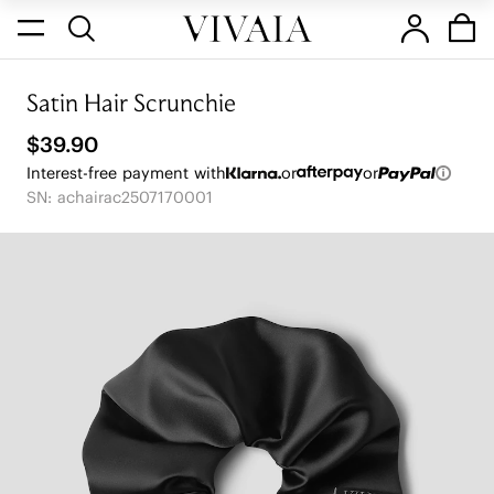
Satin Hair Scrunchie
$39.90
Interest-free payment with
or
or
SN: achairac2507170001