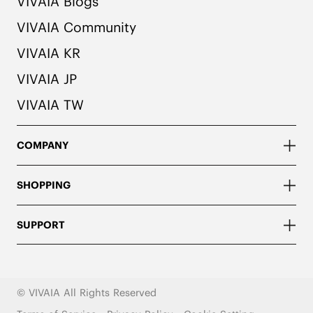
VIVAIA Blogs
VIVAIA Community
VIVAIA KR
VIVAIA JP
VIVAIA TW
COMPANY
SHOPPING
SUPPORT
© VIVAIA All Rights Reserved