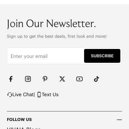
Join Our Newsletter.
Sign up to get the best deals, first look and more!
SUBSCRIBE
Live Chat
|
Text Us
FOLLOW US