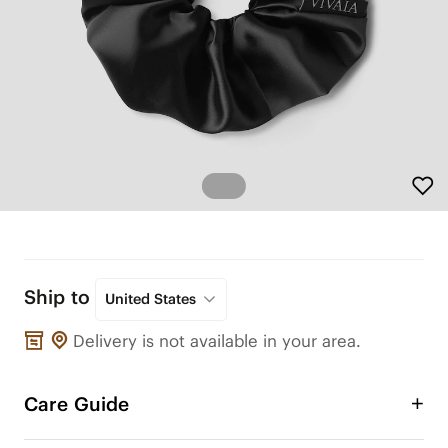
Ship to
United States
Delivery is not available in your area.
Care Guide