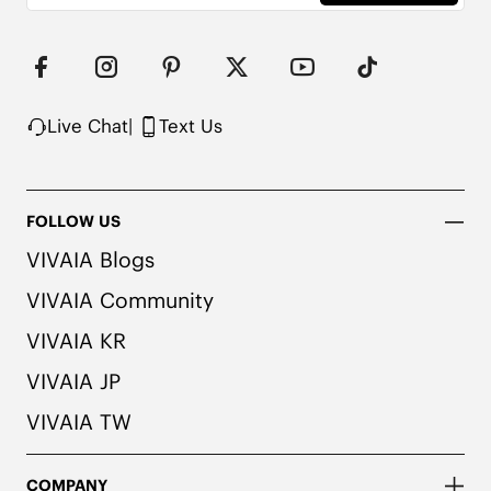
medical professional before wearing.
Live Chat
|
Text Us
FOLLOW US
VIVAIA Blogs
VIVAIA Community
VIVAIA KR
VIVAIA JP
VIVAIA TW
COMPANY