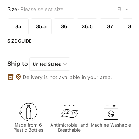
Size:
Please select size
35
35.5
36
36.5
37
37.5
SIZE GUIDE
Ship to
United States
Delivery is not available in your area.
Made from 6
Antimicrobial and
Machine Washable
Plastic Bottles
Breathable