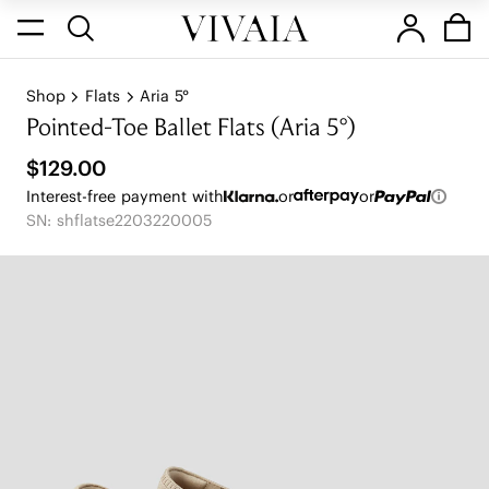
Shop
Flats
Aria 5°
Pointed-Toe Ballet Flats (Aria 5°)
$129.00
Interest-free payment with
or
or
SN: shflatse2203220005