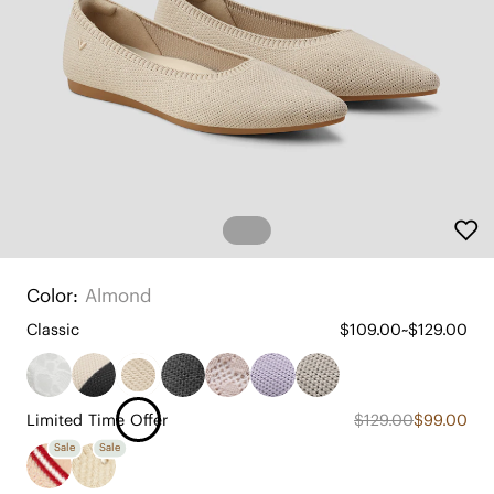
Color:
Almond
Classic
$109.00~$129.00
Limited Time Offer
$129.00
$99.00
Sale
Sale