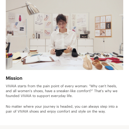
Mission
VIVAIA starts from the pain point of every woman: “Why can't heels,
and all women's shoes, have a sneaker-like comfort?” That's why we
founded VIVAIA to support everyday life.
No matter where your journey is headed, you can always step into a
pair of VIVAIA shoes and enjoy comfort and style on the way.