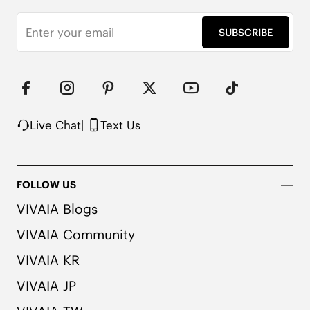
SUBSCRIBE
Live Chat
|
Text Us
FOLLOW US
VIVAIA Blogs
VIVAIA Community
VIVAIA KR
VIVAIA JP