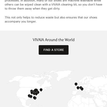
processes. In addition, many of our shoes are machine washable while
others can be wiped clean with a VIVAIA cleaning kit, so you don't have
to throw them away when they get dirty.
This not only helps to reduce waste but also ensures that our shoes
accompany you longer.
VIVAIA Around the World
FIND A STORE