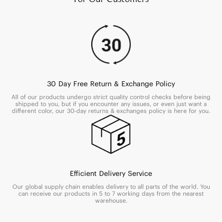
30 Day Free Return & Exchange Policy
All of our products undergo strict quality control checks before being
shipped to you, but if you encounter any issues, or even just want a
different color, our 30-day returns & exchanges policy is here for you.
Efficient Delivery Service
Our global supply chain enables delivery to all parts of the world. You
can receive our products in 5 to 7 working days from the nearest
warehouse.