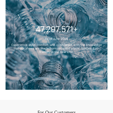
47,297,571+
As of June 2026
Experience style, comfort, and confidence with the knowledge
that our shoes are made from recycled plastic bottles. Eco-
friendly is the new chic.
For Our Customers