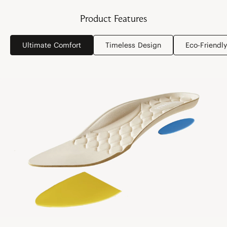
Product Features
Ultimate Comfort
Timeless Design
Eco-Friendly