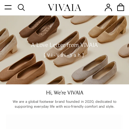
A Love Letter from VIVAIA
[Vi-Vai-Yah]
Hi, We're VIVAIA
We are a global footwear brand founded in 2020, dedicated to
supporting everyday life with eco-friendly comfort and style.