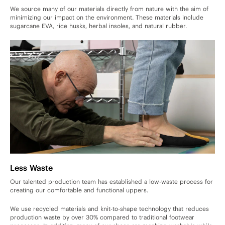
We source many of our materials directly from nature with the aim of
minimizing our impact on the environment. These materials include
sugarcane EVA, rice husks, herbal insoles, and natural rubber.
Less Waste
Our talented production team has established a low-waste process for
creating our comfortable and functional uppers.
We use recycled materials and knit-to-shape technology that reduces
production waste by over 30% compared to traditional footwear