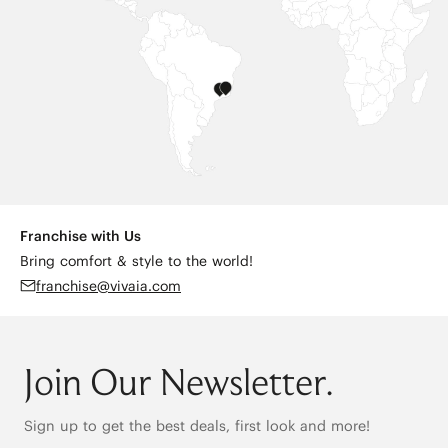
Franchise with Us
Bring comfort & style to the world!
franchise@vivaia.com
Join Our Newsletter.
Sign up to get the best deals, first look and more!