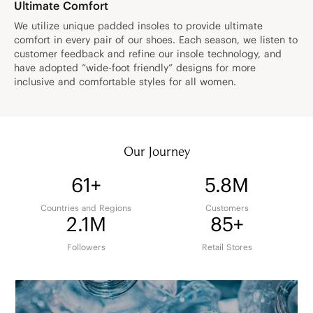
Ultimate Comfort
We utilize unique padded insoles to provide ultimate
comfort in every pair of our shoes. Each season, we listen to
customer feedback and refine our insole technology, and
have adopted “wide-foot friendly” designs for more
inclusive and comfortable styles for all women.
Our Journey
61+
5.8M
Countries and Regions
Customers
2.1M
85+
Followers
Retail Stores