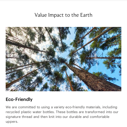
Value Impact to the Earth
Eco-Friendly
We are committed to using a variety eco-friendly materials, including
recycled plastic water bottles. These bottles are transformed into our
signature thread and then knit into our durable and comfortable
uppers.