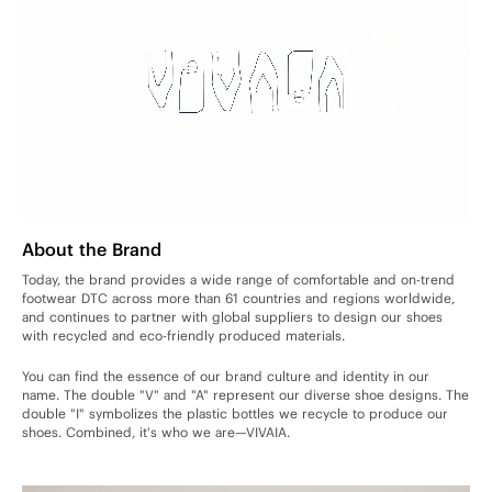
About the Brand
Today, the brand provides a wide range of comfortable and on-trend
footwear DTC across more than 61 countries and regions worldwide,
and continues to partner with global suppliers to design our shoes
with recycled and eco-friendly produced materials.
You can find the essence of our brand culture and identity in our
name. The double "V" and "A" represent our diverse shoe designs. The
double "I" symbolizes the plastic bottles we recycle to produce our
shoes. Combined, it's who we are—VIVAIA.