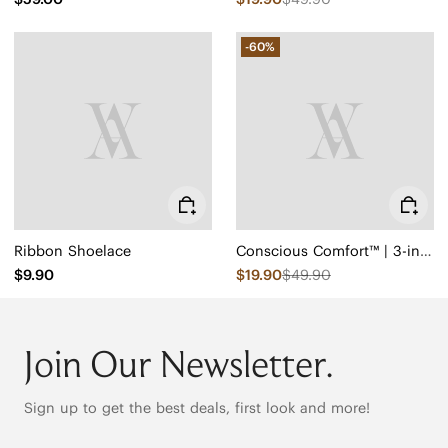
-60%
Ribbon Shoelace
Conscious Comfort™ | 3-in-1 Cuttable Insoles
$9.90
$19.90
$49.90
Join Our Newsletter.
Sign up to get the best deals, first look and more!