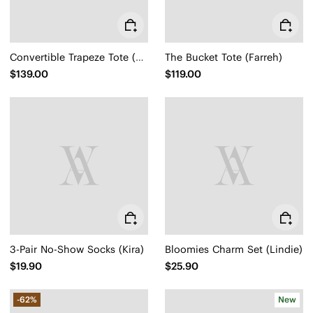
Convertible Trapeze Tote (Attina)
The Bucket Tote (Farreh)
$139.00
$119.00
3-Pair No-Show Socks (Kira)
Bloomies Charm Set (Lindie)
$19.90
$25.90
-62%
New