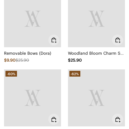
Removable Bows (Dora)
Woodland Bloom Charm Set (Petra)
$9.90
$25.90
$25.90
-60%
-62%