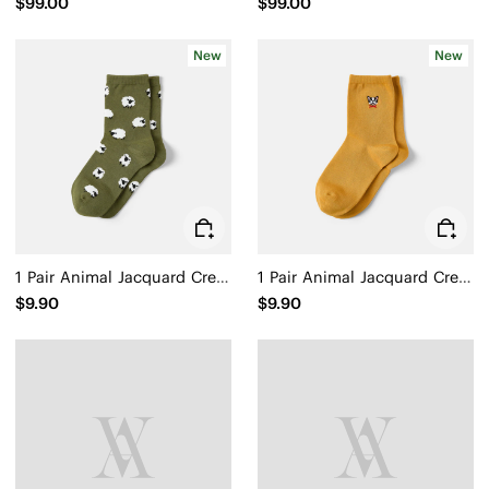
$99.00
$99.00
New
New
1 Pair Animal Jacquard Crew Socks (Aubrey)
1 Pair Animal Jacquard Crew Socks (Aubrey)
$9.90
$9.90