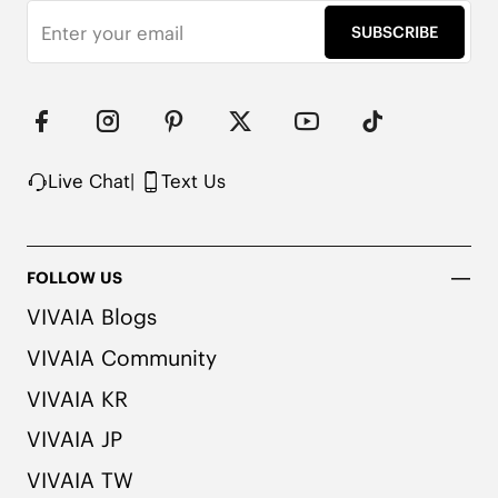
SUBSCRIBE
Live Chat
|
Text Us
FOLLOW US
VIVAIA Blogs
VIVAIA Community
VIVAIA KR
VIVAIA JP
VIVAIA TW