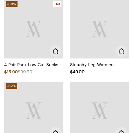
-60%
Hot
4-Pair Pack Low Cut Socks
Slouchy Leg Warmers
$15.90
$39.90
$49.00
-62%