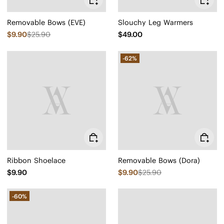
Removable Bows (EVE)
Slouchy Leg Warmers
$9.90
$25.90
$49.00
-62%
Ribbon Shoelace
Removable Bows (Dora)
$9.90
$9.90
$25.90
-60%