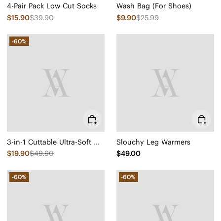
4-Pair Pack Low Cut Socks
Wash Bag (For Shoes)
$15.90
$39.90
$9.90
$25.99
-60%
3-in-1 Cuttable Ultra-Soft Conscious Comfort Insoles
Slouchy Leg Warmers
$19.90
$49.90
$49.00
-60%
-60%