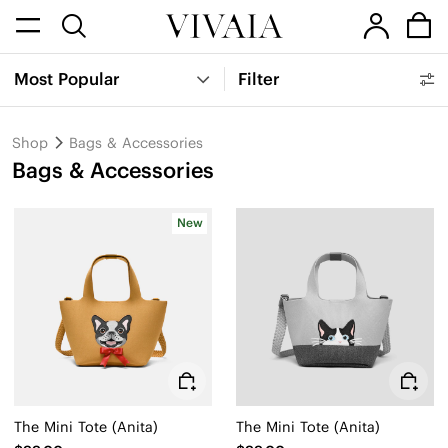
Most Popular
Filter
Shop
Bags & Accessories
Bags & Accessories
New
The Mini Tote (Anita)
The Mini Tote (Anita)