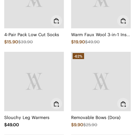
4-Pair Pack Low Cut Socks
Warm Faux Wool 3-in-1 Insoles
$15.90
$39.90
$19.90
$49.90
-62%
Slouchy Leg Warmers
Removable Bows (Dora)
$49.00
$9.90
$25.90