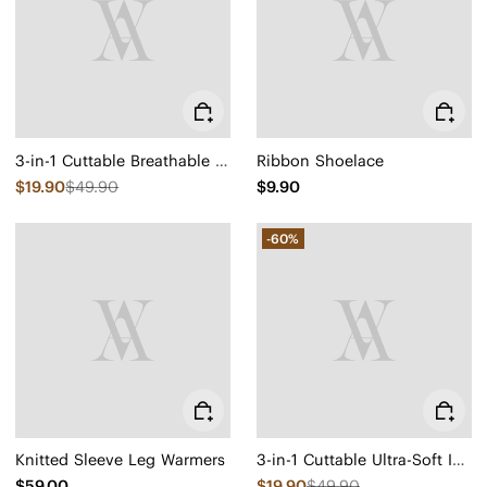
3-in-1 Cuttable Breathable Insoles
Ribbon Shoelace
$19.90
$49.90
$9.90
-60%
Knitted Sleeve Leg Warmers
3-in-1 Cuttable Ultra-Soft Insoles
$59.00
$19.90
$49.90