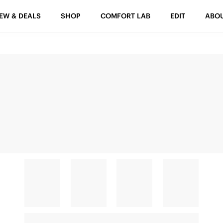
EW & DEALS
SHOP
COMFORT LAB
EDIT
ABO