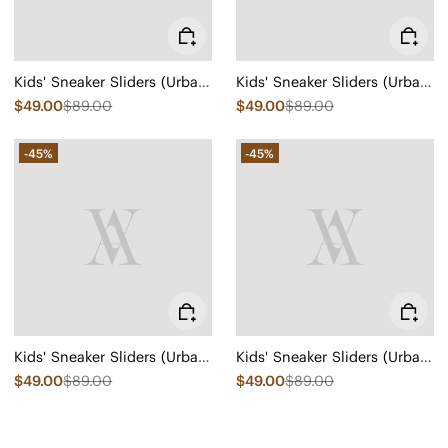
Kids' Sneaker Sliders (Urban Jr) - Mesh
Kids' Sneaker Sliders (Urban Jr) - Mesh
$49.00
$89.00
$49.00
$89.00
-45%
-45%
Kids' Sneaker Sliders (Urban Jr) - Mesh
Kids' Sneaker Sliders (Urban Jr) - Mesh
$49.00
$89.00
$49.00
$89.00