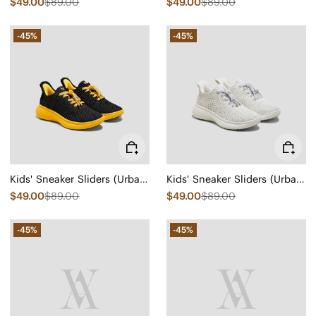
$49.00
$89.00
$49.00
$89.00
-45%
-45%
Kids' Sneaker Sliders (Urban Jr) - Mesh
Kids' Sneaker Sliders (Urban Jr) - Mesh
$49.00
$89.00
$49.00
$89.00
-45%
-45%