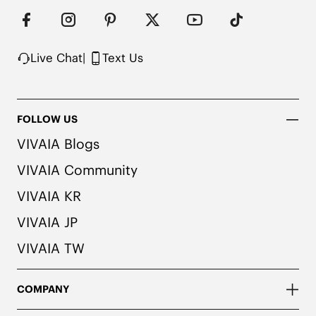
Live Chat
|
Text Us
FOLLOW US
VIVAIA Blogs
VIVAIA Community
VIVAIA KR
VIVAIA JP
VIVAIA TW
COMPANY