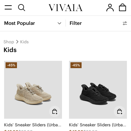
Most Popular
Filter
Shop
Kids
Kids
-45%
-45%
Kids' Sneaker Sliders (Urban Jr) - Mesh
Kids' Sneaker Sliders (Urban Jr) - Mesh