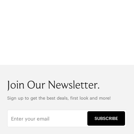
Join Our Newsletter.
Sign up to get the best deals, first look and more!
SUBSCRIBE