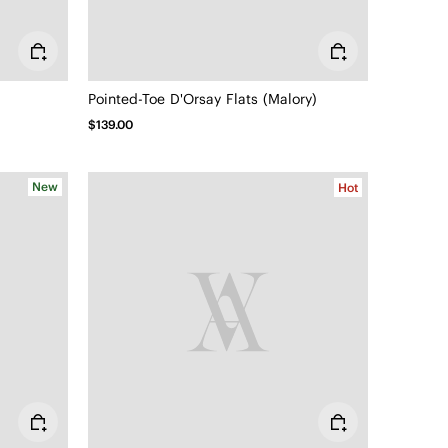
Pointed-Toe D'Orsay Flats (Malory)
$139.00
New
Hot