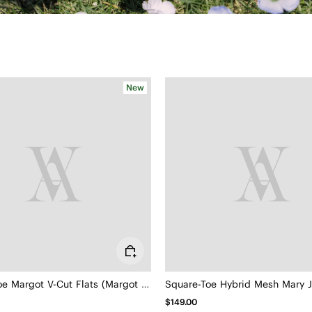
New
Square-Toe Margot V-Cut Flats (Margot 3.0)
$149.00