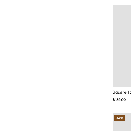
$139.00
-14%