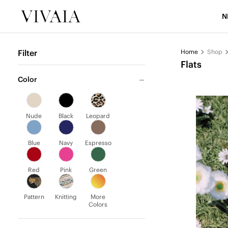
N
Filter
Home
Shop
Flats
Color
Nude
Black
Leopard
Blue
Navy
Espresso
Red
Pink
Green
Pattern
Knitting
More
Colors