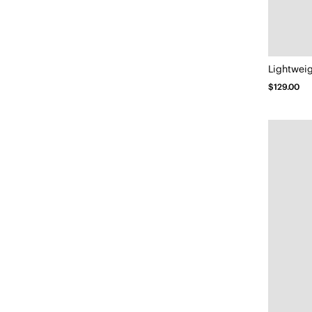
$129.00