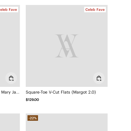
eleb Fave
Celeb Fave
Square-Toe Mary Janes (Margot Mary Jane)
Square-Toe V-Cut Flats (Margot 2.0)
$129.00
-22%