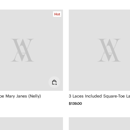
Hot
oe Mary Janes (Nelly)
$139.00