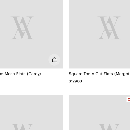
oe Mesh Flats (Carey)
Square-Toe V-Cut Flats (Margot
$129.00
C