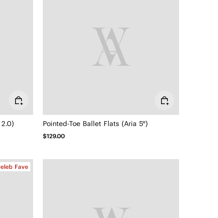
 2.0)
Pointed-Toe Ballet Flats (Aria 5°)
$129.00
eleb Fave