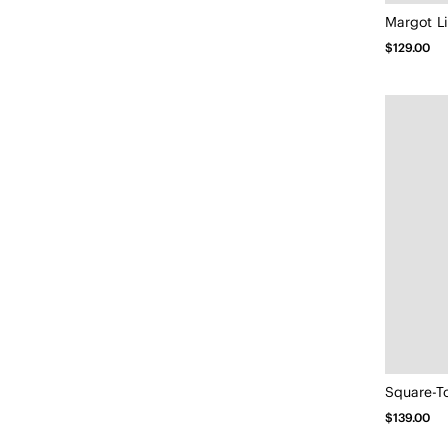
$129.00
$139.00