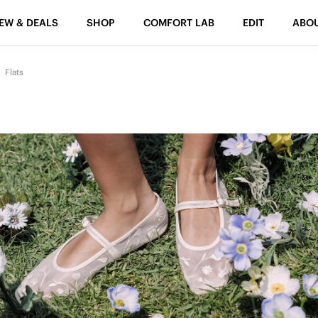
EW & DEALS
SHOP
COMFORT LAB
EDIT
ABO
Flats