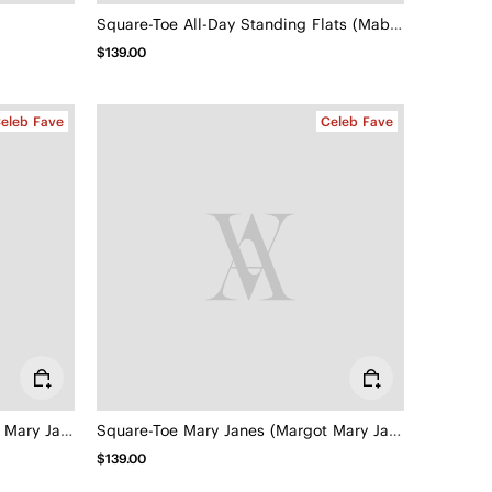
Square-Toe All-Day Standing Flats (Mabel)
$139.00
eleb Fave
Celeb Fave
Square-Toe Mary Janes (Margot Mary Jane)
Square-Toe Mary Janes (Margot Mary Jane)
$139.00