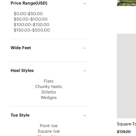
Price Range(USD)
$0.00~$50.00
$50.00~$100.00
$100.00~$150.00
$150.00~$500.00
Wide Feet
Heel Styles
Flats
Chunky heels
Stiletto
Wedges
Toe Style
Point toe
Square toe
$129.00