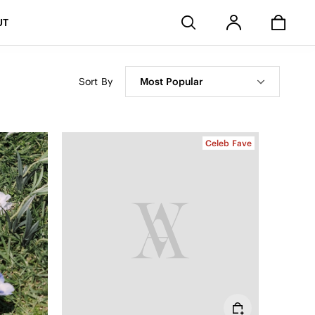
Stores
UT
Sort By
Most Popular
Celeb Fave