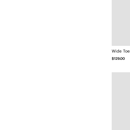
Wide Toe 
$129.00