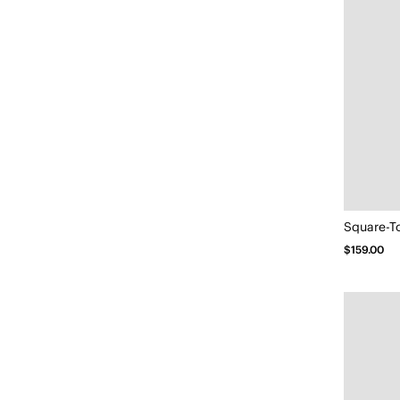
Square-T
$159.00