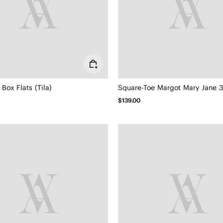
Box Flats (Tila)
Square-Toe Margot Mary Jane 3.
$139.00