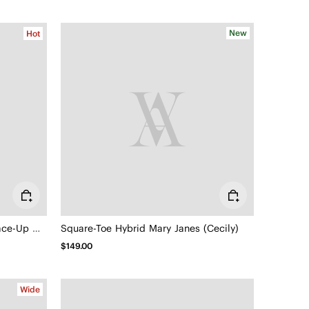
New
Hot
3 Laces Included Square-Toe Lace-Up Mary Janes (Miley)
Square-Toe Hybrid Mary Janes (Cecily)
$149.00
Wide