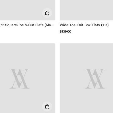
Lightweight Square-Toe V-Cut Flats (Margot Walker)
Wide Toe Knit Box Flats (Tia)
$139.00