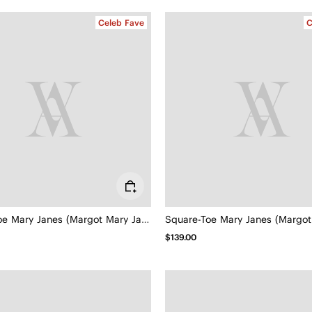
Celeb Fave
C
Square-Toe Mary Janes (Margot Mary Jane)
$139.00