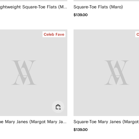
Margot Lightweight Square-Toe Flats (Margot Walker Air)
Square-Toe Flats (Maro)
$139.00
Celeb Fave
C
Square-Toe Mary Janes (Margot Mary Jane)
$139.00