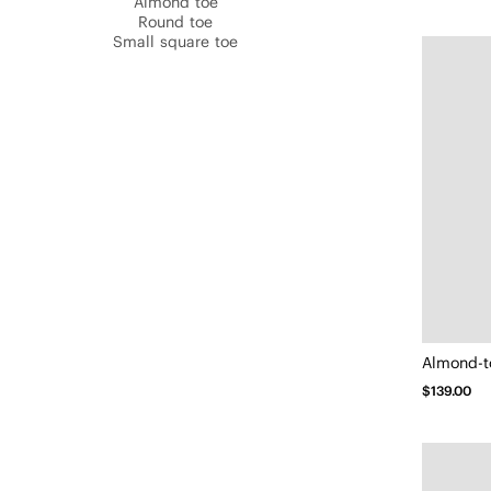
Almond toe
Round toe
Small square toe
Almond-t
$139.00