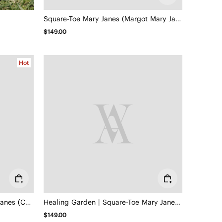
Square-Toe Mary Janes (Margot Mary Jane)
$149.00
Hot
Square-Toe Hybrid Mesh Mary Janes (Cecily)
Healing Garden | Square-Toe Mary Janes (Margot Mary Jane)
$149.00