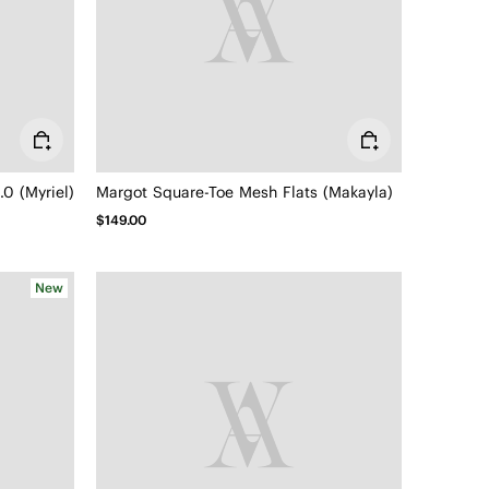
0 (Myriel)
Margot Square-Toe Mesh Flats (Makayla)
$149.00
New