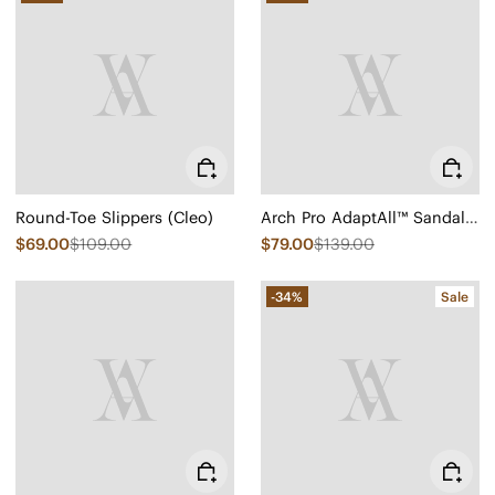
Round-Toe Slippers (Cleo)
Arch Pro AdaptAll™ Sandals (Paloma)
$69.00
$109.00
$79.00
$139.00
-34%
Sale