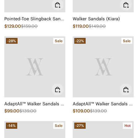
Pointed-Toe Slingback Sandals (Leah Pro)
Walker Sandals (Kiara)
$129.00
$159.00
$119.00
$149.00
-28%
Sale
-22%
Sale
AdaptAll™ Walker Sandals (Kara)
AdaptAll™ Walker Sandals (Kara)
$99.00
$139.00
$109.00
$139.00
-14%
Sale
-27%
Hot