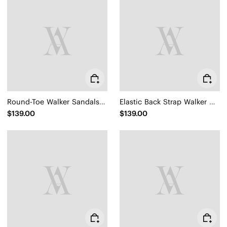
Round-Toe Walker Sandals (Kamber)
Elastic Back Strap Walker Sandals (Kara 2.0)
$139.00
$139.00