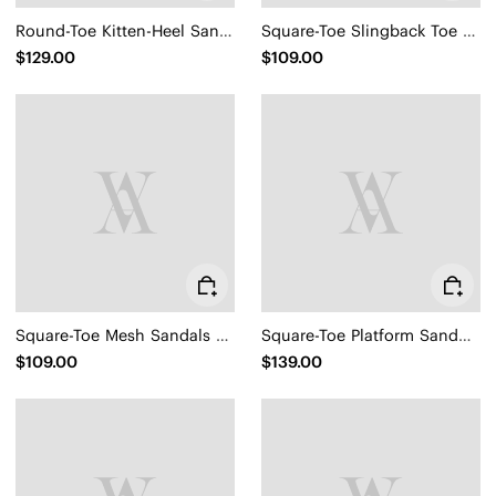
Round-Toe Kitten-Heel Sandals (Emeline)
Square-Toe Slingback Toe Ring Sandals (Derorice)
$129.00
$109.00
Square-Toe Mesh Sandals (Maura)
Square-Toe Platform Sandals (Hatty)
$109.00
$139.00