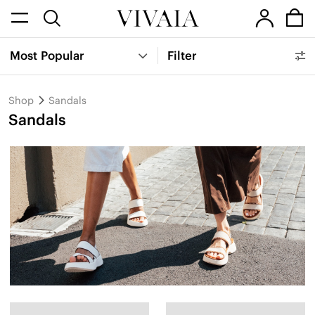
Most Popular
Filter
Shop
Sandals
Sandals