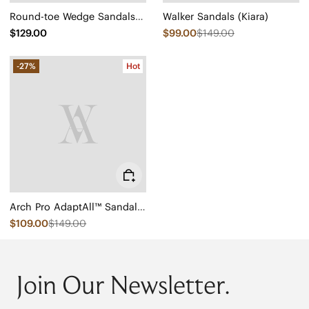
Round-toe Wedge Sandals (Sally Pro)
Walker Sandals (Kiara)
$129.00
$99.00
$149.00
-27%
Hot
Arch Pro AdaptAll™ Sandals (Paloma)
$109.00
$149.00
Join Our Newsletter.