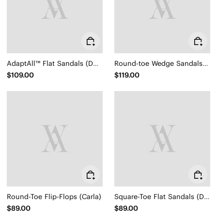
AdaptAll™ Flat Sandals (Demi)
Round-toe Wedge Sandals (Sally Pro)
$109.00
$119.00
Round-Toe Flip-Flops (Carla)
Square-Toe Flat Sandals (Delia)
$89.00
$89.00