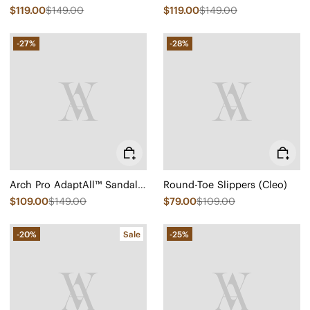
$119.00
$149.00
$119.00
$149.00
-27%
-28%
Arch Pro AdaptAll™ Sandals (Paloma)
Round-Toe Slippers (Cleo)
$109.00
$149.00
$79.00
$109.00
-20%
Sale
-25%