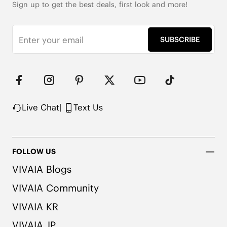
Sign up to get the best deals, first look and more!
SUBSCRIBE
Live Chat
|
Text Us
FOLLOW US
VIVAIA Blogs
VIVAIA Community
VIVAIA KR
VIVAIA JP