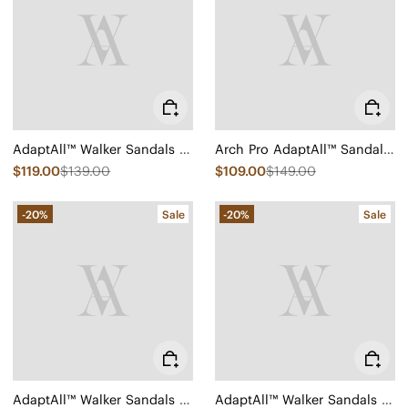
AdaptAll™ Walker Sandals (Kara)
Arch Pro AdaptAll™ Sandals (Paloma)
$119.00
$139.00
$109.00
$149.00
-20%
Sale
-20%
Sale
AdaptAll™ Walker Sandals (Kathy)
AdaptAll™ Walker Sandals (Kathy)