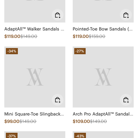
AdaptAll™ Walker Sandals (Kathy)
Pointed-Toe Bow Sandals (Samira)
$119.00
$149.00
$119.00
$159.00
-34%
-27%
Mini Square-Toe Slingback Sandals (Kalina)
Arch Pro AdaptAll™ Sandals (Paloma)
$99.00
$149.00
$109.00
$149.00
-37%
-43%