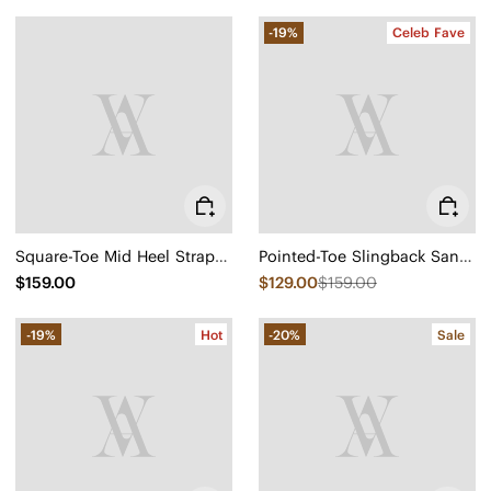
-19%
Celeb Fave
Square-Toe Mid Heel Strappy Sandals (Alina)
Pointed-Toe Slingback Sandals (Leah Pro)
$159.00
$129.00
$159.00
-19%
Hot
-20%
Sale