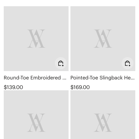
Round-Toe Embroidered Loafers (Audrey)
Pointed-Toe Slingback Heels (Addison)
$139.00
$169.00