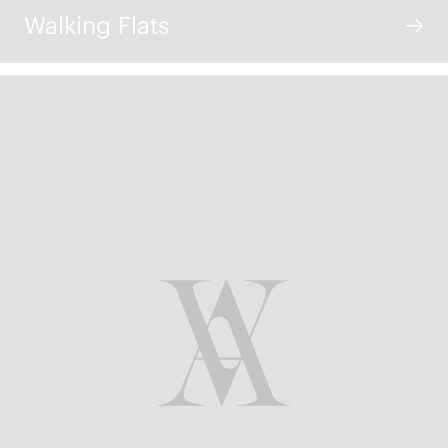
Walking Flats