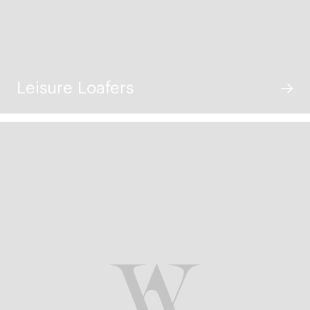
Leisure Loafers