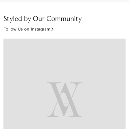
Styled by Our Community
Follow Us on Instagram