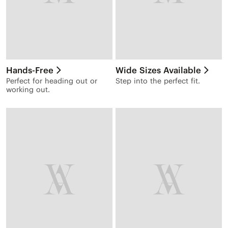
Hands-Free
Wide Sizes Available
Perfect for heading out or
Step into the perfect fit.
working out.