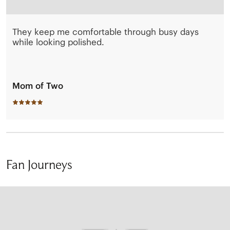
They keep me comfortable through busy days
while looking polished.
Mom of Two
Fan Journeys