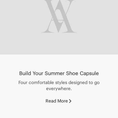
Build Your Summer Shoe Capsule
Four comfortable styles designed to go
everywhere.
Read More