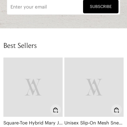
SUBSCRIBE
Best Sellers
Square-Toe Hybrid Mary Janes (Cecily)
Unisex Slip-On Mesh Sneakers (Allday)