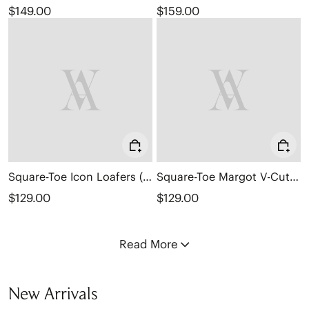
$149.00
$159.00
Square-Toe Icon Loafers (Silvie)
Square-Toe Margot V-Cut Flats (Margot 3.0)
$129.00
$129.00
Read More
New Arrivals