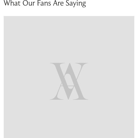
What Our Fans Are Saying