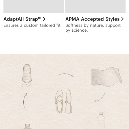
AdaptAll Strap™
APMA Accepted Styles
Ensures a custom tailored fit.
Softness by nature, support
by science.