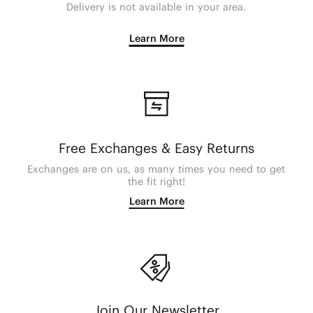
Delivery is not available in your area.
Learn More
Free Exchanges & Easy Returns
Exchanges are on us, as many times you need to get
the fit right!
Learn More
Join Our Newsletter