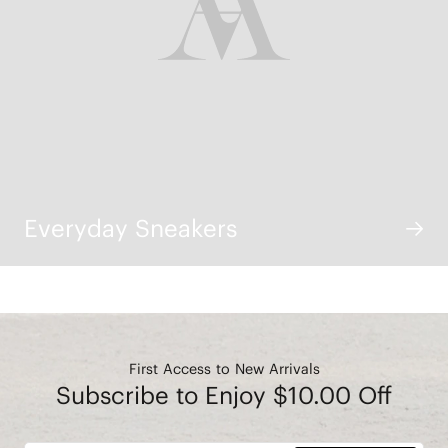
Everyday Sneakers
First Access to New Arrivals
Subscribe to Enjoy $10.00 Off