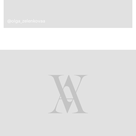
@olga_zelenkovaa