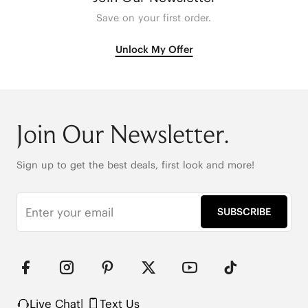
Save on your first order.
Unlock My Offer
Join Our Newsletter.
Sign up to get the best deals, first look and more!
SUBSCRIBE
Live Chat
|
Text Us