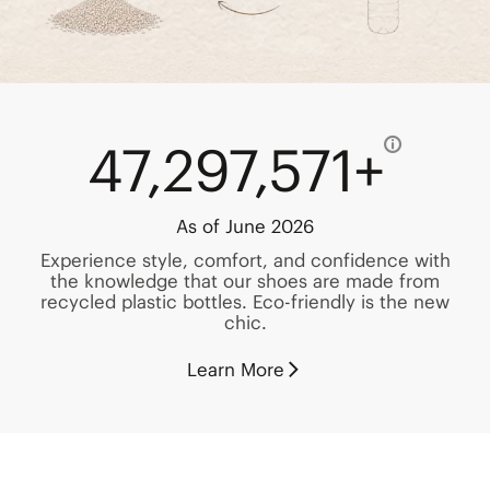
47,297,571+
As of June 2026
Experience style, comfort, and confidence with
the knowledge that our shoes are made from
recycled plastic bottles. Eco-friendly is the new
chic.
Learn More