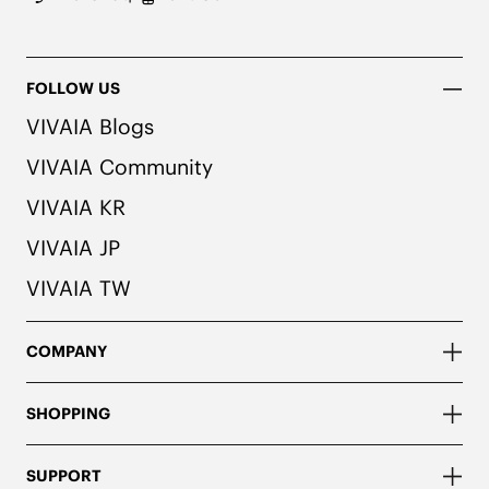
FOLLOW US
VIVAIA Blogs
VIVAIA Community
VIVAIA KR
VIVAIA JP
VIVAIA TW
COMPANY
SHOPPING
SUPPORT