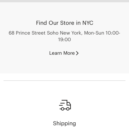
Find Our Store in NYC
68 Prince Street Soho New York, Mon-Sun 10:00-
19:00
Learn More
Shipping