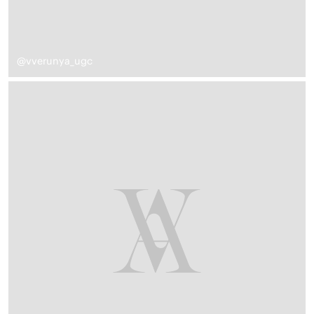
@vverunya_ugc