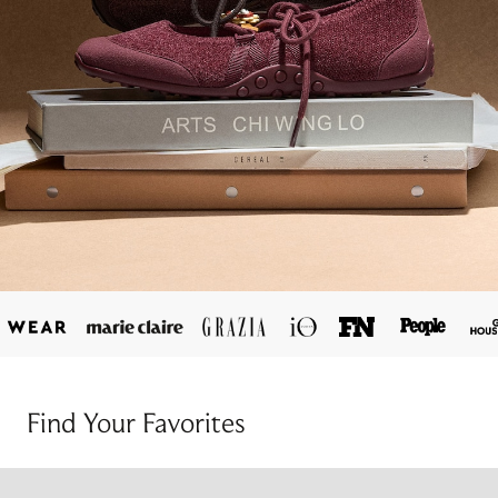
Find Your Favorites