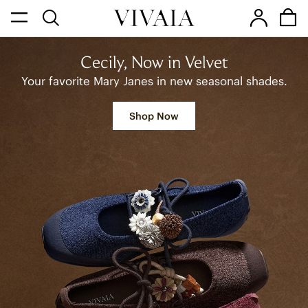
Cecily, Now in Velvet
Your favorite Mary Janes in new seasonal shades.
Shop Now