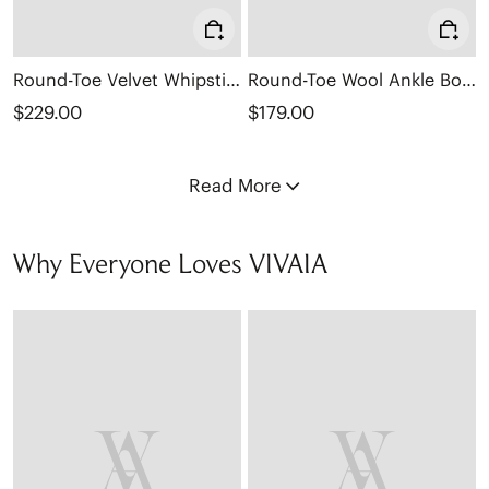
Round-Toe Velvet Whipstitched Ankle Boots (Rhoda)
Round-Toe Wool Ankle Boots (Freja)
$229.00
$179.00
Read More
Why Everyone Loves VIVAIA