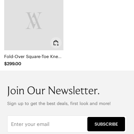
Fold-Over Square-Toe Knee-High Boots (Gia)
$299.00
Join Our Newsletter.
Sign up to get the best deals, first look and more!
SUBSCRIBE