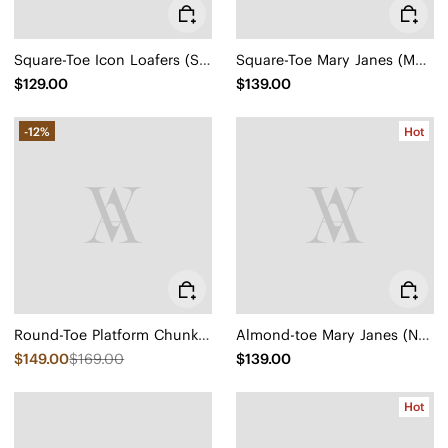
Square-Toe Icon Loafers (Silvie)
Square-Toe Mary Janes (Margot Mary Jane)
$129.00
$139.00
-12%
Hot
Round-Toe Platform Chunky Heel Loafers (Francesca)
Almond-toe Mary Janes (Nelly)
$149.00
$169.00
$139.00
Hot