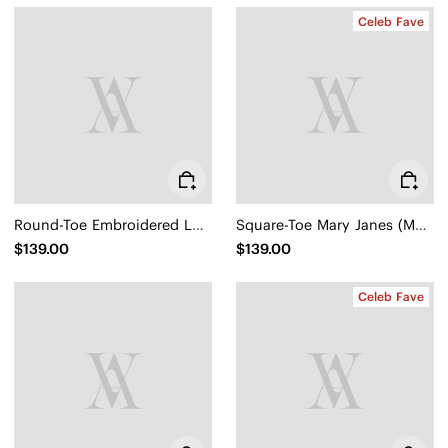
Celeb Fave
Round-Toe Embroidered Loafers (Audrey)
Square-Toe Mary Janes (Margot Mary Jane)
$139.00
$139.00
Celeb Fave