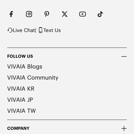
Live Chat
|
Text Us
FOLLOW US
VIVAIA Blogs
VIVAIA Community
VIVAIA KR
VIVAIA JP
VIVAIA TW
COMPANY