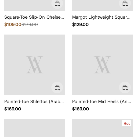
Square-Toe Slip-On Chelsea Boots (Ryan Slip-On)
Margot Lightweight Square-Toe Flats (Margot Walker Air)
$109.00
$179.00
$129.00
Pointed-Toe Stilettos (Arabella)
Pointed-Toe Mid Heels (Anna)
$169.00
$169.00
Hot