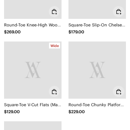
Round-Toe Knee-High Wool Wedge Boots (Eduarda)
Square-Toe Slip-On Chelsea Boots (Ryan Slip-On)
$269.00
$179.00
Wide
Square-Toe V-Cut Flats (Margot 2.0)
Round-Toe Chunky Platform Travel Boots (Everly)
$129.00
$229.00