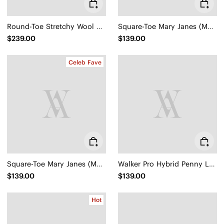
Round-Toe Stretchy Wool Knee-High Boots (Filipa)
Square-Toe Mary Janes (Margot Mary Jane)
$239.00
$139.00
Celeb Fave
Square-Toe Mary Janes (Margot Mary Jane)
Walker Pro Hybrid Penny Loafers (Ivana)
$139.00
$139.00
Hot