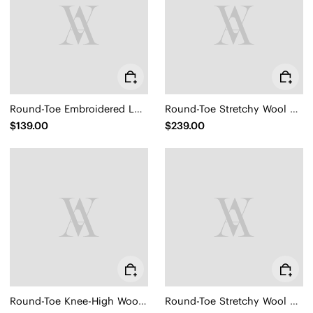
Round-Toe Embroidered Loafers (Audrey)
Round-Toe Stretchy Wool Knee-High Boots (Filipa)
$139.00
$239.00
Round-Toe Knee-High Wool Wedge Boots (Eduarda)
Round-Toe Stretchy Wool Knee-High Boots (Filipa)