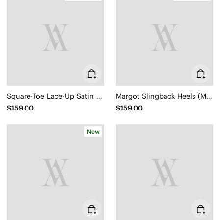
Square-Toe Lace-Up Satin Sneakerina (Cristina)
Margot Slingback Heels (Mikko)
$159.00
$159.00
New