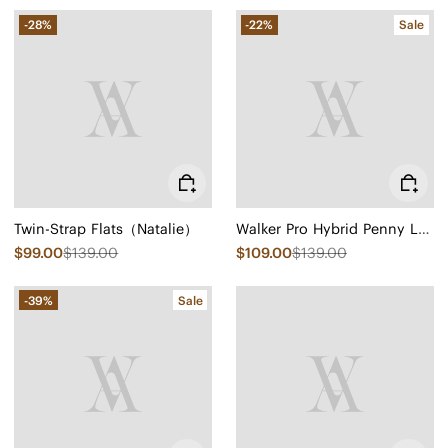
-28%
-22%
Sale
Twin-Strap Flats（Natalie）
Walker Pro Hybrid Penny Loafers (Ivana)
$99.00
$139.00
$109.00
$139.00
-39%
Sale