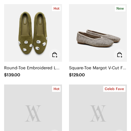
Hot
New
Round-Toe Embroidered Loafers (Audrey)
Square-Toe Margot V-Cut Flats (Margot 3.0)
$139.00
$129.00
Hot
Celeb Fave