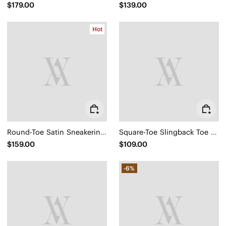
$179.00
$139.00
Hot
Round-Toe Satin Sneakerina (Yanka)
Square-Toe Slingback Toe Ring Sandals (Derorice)
$159.00
$109.00
-6%