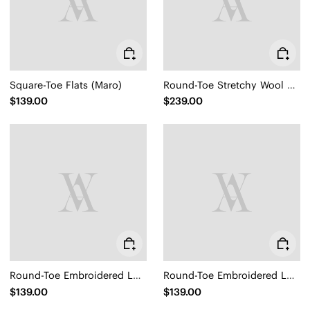
Square-Toe Flats (Maro)
Round-Toe Stretchy Wool Knee-High Boots (Filipa)
$139.00
$239.00
Round-Toe Embroidered Loafers (Audrey)
Round-Toe Embroidered Loafers (Audrey)
$139.00
$139.00