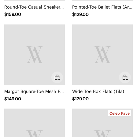
Round-Toe Casual Sneakers (Lexi)
Pointed-Toe Ballet Flats (Aria 5°)
$159.00
$129.00
Margot Square-Toe Mesh Flats (Makayla)
Wide Toe Box Flats (Tila)
$149.00
$129.00
Celeb Fave