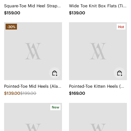
Square-Toe Mid Heel Strappy Sandals (Alina)
Wide Toe Knit Box Flats (Tia)
$159.00
$139.00
-30%
Hot
Pointed-Toe Mid Heels (Alana)
Pointed-Toe Kitten Heels (Scarlett)
$139.00
$199.00
$169.00
New