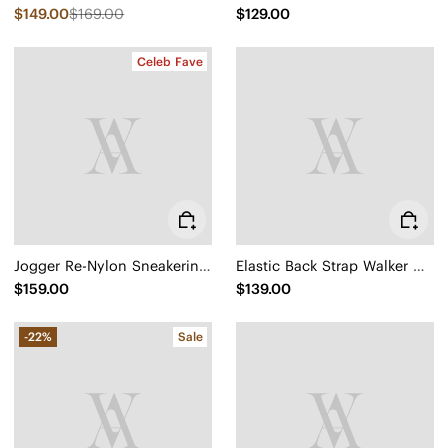
$149.00
$169.00
$129.00
Celeb Fave
Jogger Re-Nylon Sneakerina (Yancy)
Elastic Back Strap Walker Sandals (Kara 2.0)
$159.00
$139.00
-22%
Sale