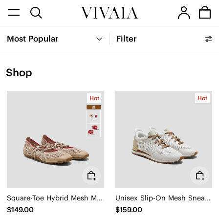
Most Popular
Filter
Shop
Hot
Hot
Square-Toe Hybrid Mesh Mary Janes (Cecily)
Unisex Slip-On Mesh Sneakers (Allday)
$149.00
$159.00