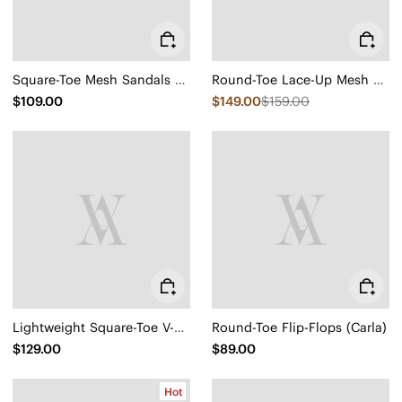
Square-Toe Mesh Sandals (Maura)
Round-Toe Lace-Up Mesh Sneakers (Yara)
$109.00
$149.00
$159.00
Lightweight Square-Toe V-Cut Flats (Margot Walker)
Round-Toe Flip-Flops (Carla)
$129.00
$89.00
Hot