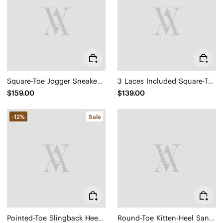
Square-Toe Jogger Sneakerina (Carol)
3 Laces Included Square-Toe Lace-Up Mary Janes (Miley)
$159.00
$139.00
-12%
Sale
Pointed-Toe Slingback Heels (Addison)
Round-Toe Kitten-Heel Sandals (Emeline)