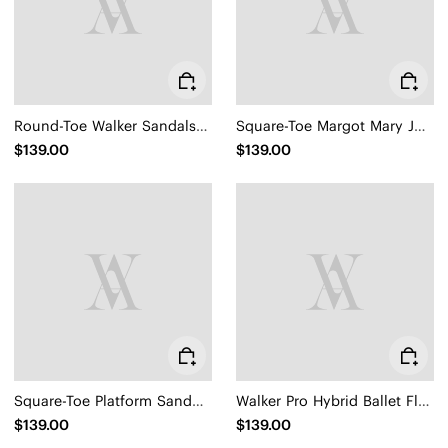
Round-Toe Walker Sandals (Kamber)
Square-Toe Margot Mary Jane 3.0 (Myriel)
$139.00
$139.00
Square-Toe Platform Sandals (Hatty)
Walker Pro Hybrid Ballet Flats (Izabel)
$139.00
$139.00