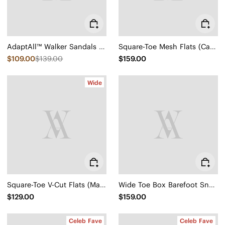
AdaptAll™ Walker Sandals (Kara)
Square-Toe Mesh Flats (Carey)
$109.00
$139.00
$159.00
Wide
Square-Toe V-Cut Flats (Margot 2.0)
Wide Toe Box Barefoot Sneaker (Maven)
$129.00
$159.00
Celeb Fave
Celeb Fave