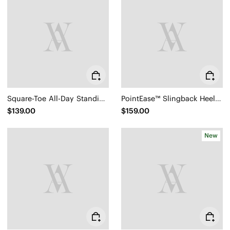
Square-Toe All-Day Standing Flats (Mabel)
PointEase™ Slingback Heels (Sylvan)
$139.00
$159.00
New