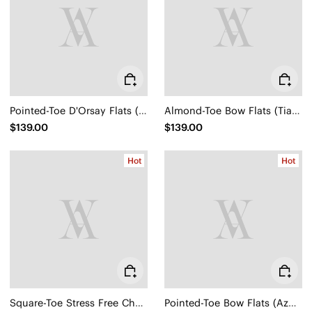
Pointed-Toe D'Orsay Flats (Malory)
Almond-Toe Bow Flats (Tiana)
$139.00
$139.00
Hot
Hot
Square-Toe Stress Free Chunky Heels (Megan)
Pointed-Toe Bow Flats (Azura)