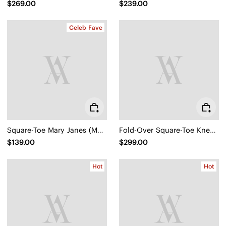
$269.00
$239.00
Celeb Fave
Square-Toe Mary Janes (Margot Mary Jane)
Fold-Over Square-Toe Knee-High Boots (Gia)
$139.00
$299.00
Hot
Hot