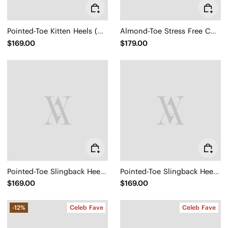
Pointed-Toe Kitten Heels (Scarlett)
Almond-Toe Stress Free Chunky Heels (Julie Arch Pro)
$169.00
$179.00
Pointed-Toe Slingback Heels (Addison)
Pointed-Toe Slingback Heels (Addison)
$169.00
$169.00
-12%
Celeb Fave
Celeb Fave