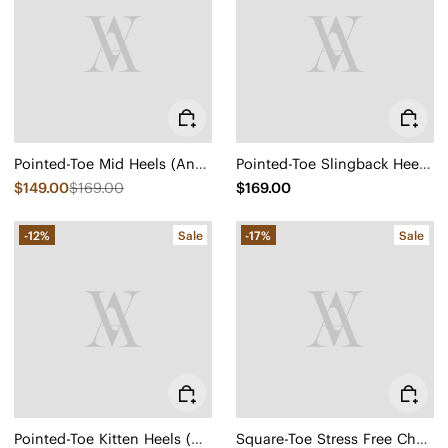
Pointed-Toe Mid Heels (Anna)
Pointed-Toe Slingback Heels (Addison)
$149.00
$169.00
$169.00
-12%
Sale
-17%
Sale
Pointed-Toe Kitten Heels (Scarlett)
Square-Toe Stress Free Chunky Heels (Megan)