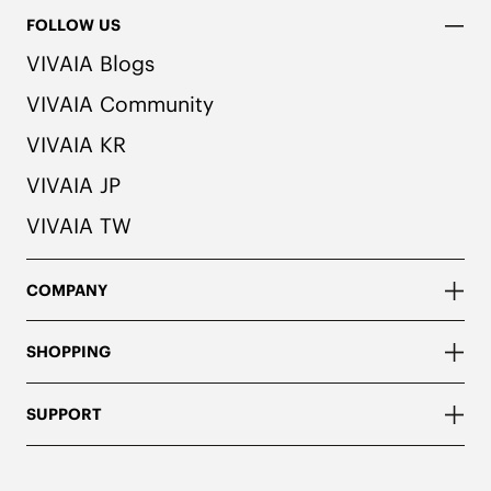
FOLLOW US
VIVAIA Blogs
VIVAIA Community
VIVAIA KR
VIVAIA JP
VIVAIA TW
COMPANY
SHOPPING
SUPPORT