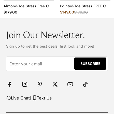
Almond-Toe Stress Free Chunky Heels (Julie Arch Pro)
Pointed-Toe Stress FREE Chunky Heels (Georgia)
$179.00
$149.00
$179.00
Join Our Newsletter.
Sign up to get the best deals, first look and more!
SUBSCRIBE
Live Chat
|
Text Us