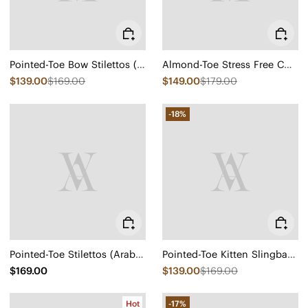
Pointed-Toe Bow Stilettos (Ashley)
Almond-Toe Stress Free Chunky Heels (Julie Arch Pro)
$139.00
$169.00
$149.00
$179.00
-18%
Pointed-Toe Stilettos (Arabella)
Pointed-Toe Kitten Slingback Heels (Selena)
$169.00
$139.00
$169.00
Hot
-17%