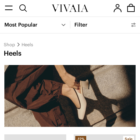
Most Popular
Filter
Shop
Heels
Heels
-12%
Sale