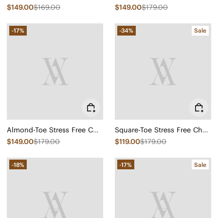
$149.00
$169.00
$149.00
$179.00
-17%
-34%
Sale
Almond-Toe Stress Free Chunky Heels (Julie Arch Pro)
Square-Toe Stress Free Chunky Heels (Megan)
$149.00
$179.00
$119.00
$179.00
-18%
-17%
Sale