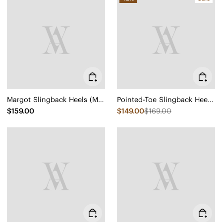
Margot Slingback Heels (Mikko)
Pointed-Toe Slingback Heels (Addison)
$159.00
$149.00
$169.00