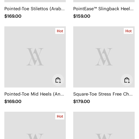
Pointed-Toe Stilettos (Arabella)
PointEase™ Slingback Heels (Adela)
$169.00
$159.00
Hot
Hot
Pointed-Toe Mid Heels (Anna)
Square-Toe Stress Free Chunky Heels (Megan)
$169.00
$179.00
Hot