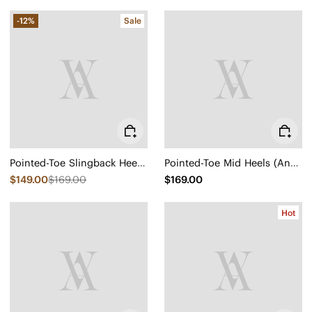
-12%
Sale
Pointed-Toe Slingback Heels (Addison)
Pointed-Toe Mid Heels (Anna)
$149.00
$169.00
$169.00
Hot