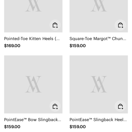
Pointed-Toe Kitten Heels (Scarlett)
Square-Toe Margot™ Chunky Heels (Monroe)
$169.00
$159.00
PointEase™ Bow Slingback Heels (Sanna)
PointEase™ Slingback Heels (Sylvan)
$159.00
$159.00