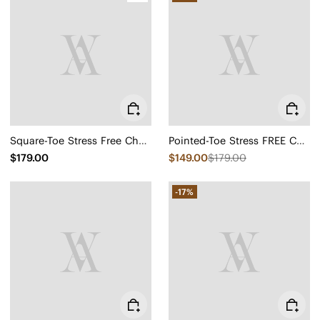
Square-Toe Stress Free Chunky Heels (Megan)
Pointed-Toe Stress FREE Chunky Heels (Georgia)
$179.00
$149.00
$179.00
-17%